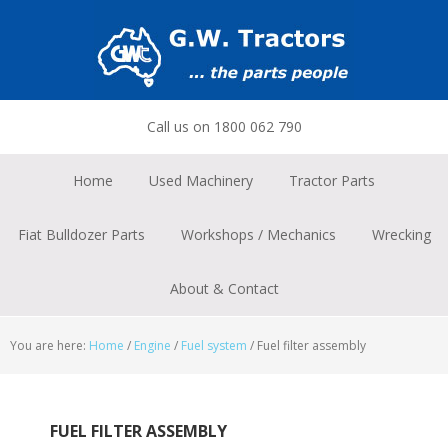
Skip
Skip
Skip
to
to
to
primary
main
footer
navigation
content
Call us on 1800 062 790
Home
Used Machinery
Tractor Parts
Fiat Bulldozer Parts
Workshops / Mechanics
Wrecking
About & Contact
You are here:
Home
/
Engine
/
Fuel system
/
Fuel filter assembly
FUEL FILTER ASSEMBLY