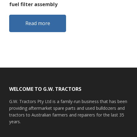
fuel filter assembly
Read more
Footer
WELCOME TO G.W. TRACTORS
G.W. Tractors Pty Ltd is a family-run business that has been
providing aftermarket spare parts and used bulldozers and
tractors to Australian farmers and repairers for the last 35
years.