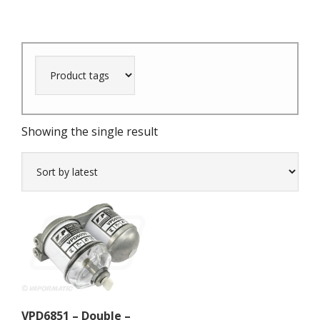
Showing the single result
VPD6851 – Double –