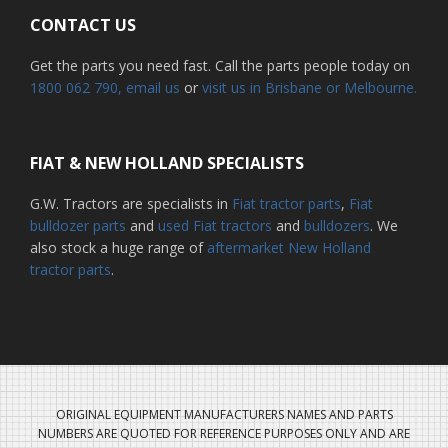
CONTACT US
Get the parts you need fast. Call the parts people today on
1800 062 790
, email us
or
visit us in Brisbane or Melbourne.
FIAT & NEW HOLLAND SPECIALISTS
G.W. Tractors are specialists in
Fiat tractor parts
,
Fiat
bulldozer parts
and
used Fiat tractors
and
bulldozers
. We
also stock a huge range of
aftermarket New Holland
tractor parts
.
ORIGINAL EQUIPMENT MANUFACTURERS NAMES AND PARTS
NUMBERS ARE QUOTED FOR REFERENCE PURPOSES ONLY AND ARE