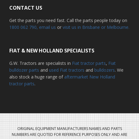
CONTACT US
Get the parts you need fast. Call the parts people today on
1800 062 790
, email us
or
visit us in Brisbane or Melbourne.
FIAT & NEW HOLLAND SPECIALISTS
G.W. Tractors are specialists in
Fiat tractor parts
,
Fiat
bulldozer parts
and
used Fiat tractors
and
bulldozers
. We
also stock a huge range of
aftermarket New Holland
tractor parts
.
ORIGINAL EQUIPMENT MANUFACTURERS NAMES AND PARTS
NUMBERS ARE QUOTED FOR REFERENCE PURPOSES ONLY AND ARE