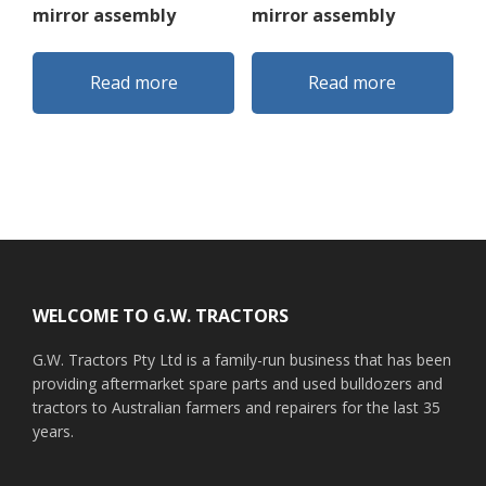
mirror assembly
mirror assembly
Read more
Read more
Footer
WELCOME TO G.W. TRACTORS
G.W. Tractors Pty Ltd is a family-run business that has been
providing aftermarket spare parts and used bulldozers and
tractors to Australian farmers and repairers for the last 35
years.