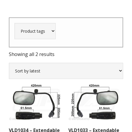
Sorted
Showing all 2 results
by
latest
VLD1034 – Extendable
VLD1033 – Extendable