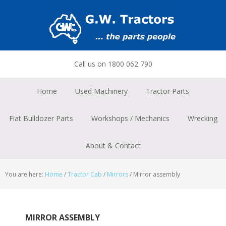
Skip
Skip
Skip
to
to
to
primary
main
footer
navigation
content
Call us on 1800 062 790
Home
Used Machinery
Tractor Parts
Fiat Bulldozer Parts
Workshops / Mechanics
Wrecking
About & Contact
You are here:
Home
/
Tractor Cab
/
Mirrors
/
Mirror assembly
MIRROR ASSEMBLY