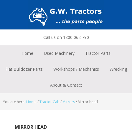
Skip
Skip
Skip
to
to
to
primary
main
footer
navigation
content
Call us on 1800 062 790
Home
Used Machinery
Tractor Parts
Fiat Bulldozer Parts
Workshops / Mechanics
Wrecking
About & Contact
You are here:
Home
/
Tractor Cab
/
Mirrors
/
Mirror head
MIRROR HEAD