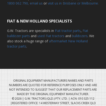
1800 062 790
, email us
or
visit us in Brisbane or Melbourne.
FIAT & NEW HOLLAND SPECIALISTS
G.W. Tractors are specialists in
Fiat tractor parts
,
Fiat
bulldozer parts
and
used Fiat tractors
and
bulldozers
. We
also stock a huge range of
aftermarket New Holland
tractor parts
.
ORIGINAL EQUIPMENT MANUFACTURERS NAMES AND PARTS
NUMBERS ARE QUOTED FOR REFERENCE PURPOSES ONLY AND ARE
NOT INTENDED TO SUGGEST THAT OUR REPLACEMENT PARTS ARE
MADE BY THE ORIGINAL EQUIPMENT MANUFACTURER.
© 2026 | G.W. TRACTORS (QLD.) PTY. LTD. | ACN: 010 325 112
|REGISTERED OFFICE: 14 WESTERWAY STREET, SLACKS CREEK QLD