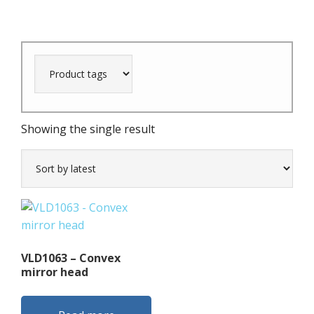
Showing the single result
VLD1063 – Convex
mirror head