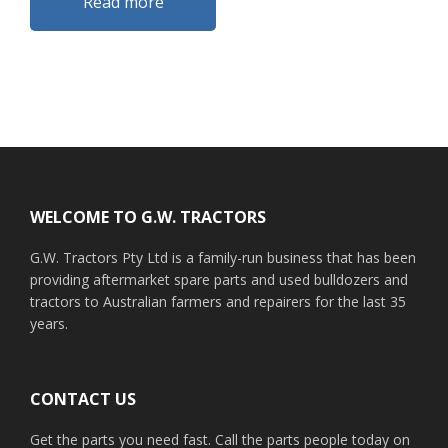
Read more
Footer
WELCOME TO G.W. TRACTORS
G.W. Tractors Pty Ltd is a family-run business that has been
providing aftermarket spare parts and used bulldozers and
tractors to Australian farmers and repairers for the last 35
years.
CONTACT US
Get the parts you need fast. Call the parts people today on