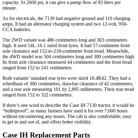
capacity. At 2600 psi, it can give a pump flow of 83 litres per
minute.
As for electricals, the 7130 had negative ground and 110 charging
amps. It had an alternator charging system and two 12-volt, 950-
CCA batteries.
The 2WD variant was 486 centimetres long and 303 centimetres
high. It used 14L-16.1 sized front tyres. It had 57-centimetre front
axle clearance and 152-to-218-centimetre front tread. Meanwhile,
the 4WD model was 504 centimetres long and 300 centimetres high.
Its front axle clearance measured 44 centimetres and the front tread
ranged from 152 to 241 centimetres.
Both variants’ standard rear tyres were sized 18.4R42. They had a
wheelbase of 300 centimetres, drawbar clearance of 42 centimetres,
and a rear axle measuring 101 by 2,895 millimetres. Their rear tread
ranged from 152 to 322 centimetres.
If there’s one word to describe the Case IH 7130 tractor, it would be
“bulletproof”, as many farmers have used it for over 7,000 hours
without encountering any issues. The cab is also comfortable, easy
to get in and out of, and offers better visibility.
Case IH Replacement Parts