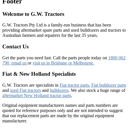
Footer
Welcome to G.W. Tractors
G.W. Tractors Pty Ltd is a family-run business that has been
providing aftermarket spare parts and used bulldozers and tractors to
Australian farmers and repairers for the last 35 years.
Contact Us
Get the parts you need fast. Call the parts people today on
1800 062
790
, email us
or
visit us in Brisbane or Melbourne.
Fiat & New Holland Specialists
G.W. Tractors are specialists in
Fiat tractor parts
,
Fiat bulldozer parts
and
used Fiat tractors
and
bulldozers
. We also stock a huge range of
aftermarket New Holland tractor parts
.
Original equipment manufacturers names and parts numbers are
quoted for reference purposes only and are not intended to suggest
that our replacement parts are made by the original equipment
manufacturer.