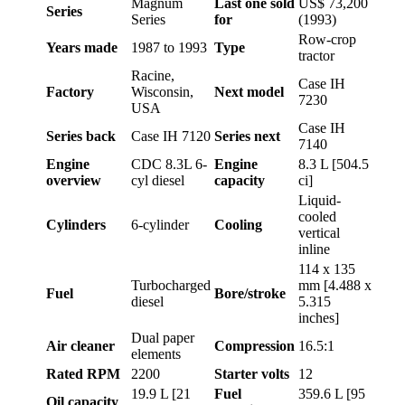
Magnum
Last one sold
US$ 73,200
Series
Series
for
(1993)
Row-crop
Years made
1987 to 1993
Type
tractor
Racine,
Case IH
Factory
Wisconsin,
Next model
7230
USA
Case IH
Series back
Case IH 7120
Series next
7140
Engine
CDC 8.3L 6-
Engine
8.3 L [504.5
overview
cyl diesel
capacity
ci]
Liquid-
cooled
Cylinders
6-cylinder
Cooling
vertical
inline
114 x 135
Turbocharged
mm [4.488 x
Fuel
Bore/stroke
diesel
5.315
inches]
Dual paper
Air cleaner
Compression
16.5:1
elements
Rated RPM
2200
Starter volts
12
19.9 L [21
Fuel
359.6 L [95
Oil capacity