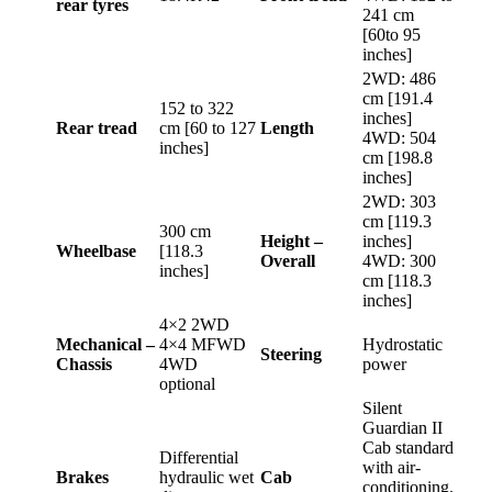
rear tyres
241 cm
[60to 95
inches]
2WD: 486
cm [191.4
152 to 322
inches]
Rear tread
cm [60 to 127
Length
4WD: 504
inches]
cm [198.8
inches]
2WD: 303
cm [119.3
300 cm
Height –
inches]
Wheelbase
[118.3
Overall
4WD: 300
inches]
cm [118.3
inches]
4×2 2WD
Mechanical –
4×4 MFWD
Hydrostatic
Steering
Chassis
4WD
power
optional
Silent
Guardian II
Cab standard
Differential
with air-
Brakes
hydraulic wet
Cab
conditioning.