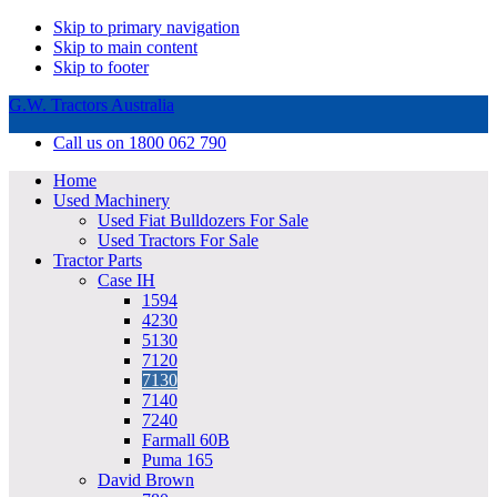
Skip to primary navigation
Skip to main content
Skip to footer
G.W. Tractors Australia
Call us on 1800 062 790
Home
Used Machinery
Used Fiat Bulldozers For Sale
Used Tractors For Sale
Tractor Parts
Case IH
1594
4230
5130
7120
7130
7140
7240
Farmall 60B
Puma 165
David Brown