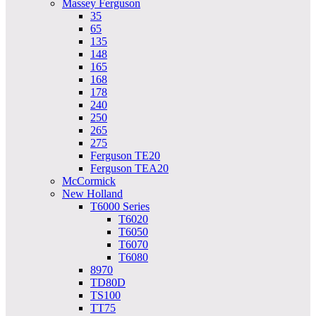
Massey Ferguson
35
65
135
148
165
168
178
240
250
265
275
Ferguson TE20
Ferguson TEA20
McCormick
New Holland
T6000 Series
T6020
T6050
T6070
T6080
8970
TD80D
TS100
TT75