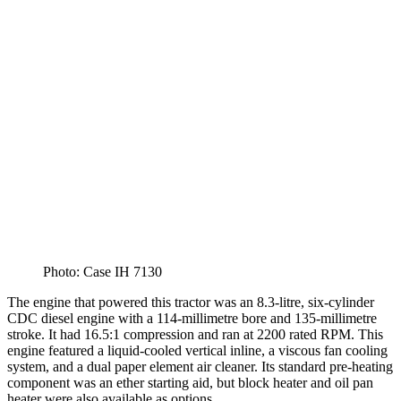
Photo: Case IH 7130
The engine that powered this tractor was an 8.3-litre, six-cylinder
CDC diesel engine with a 114-millimetre bore and 135-millimetre
stroke. It had 16.5:1 compression and ran at 2200 rated RPM. This
engine featured a liquid-cooled vertical inline, a viscous fan cooling
system, and a dual paper element air cleaner. Its standard pre-heating
component was an ether starting aid, but block heater and oil pan
heater were also available as options.