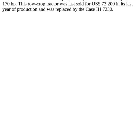
170 hp. This row-crop tractor was last sold for US$ 73,200 in its last
year of production and was replaced by the Case IH 7230.