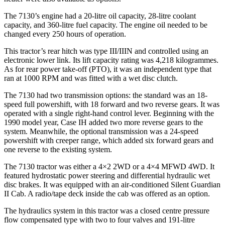
The 7130’s engine had a 20-litre oil capacity, 28-litre coolant
capacity, and 360-litre fuel capacity. The engine oil needed to be
changed every 250 hours of operation.
This tractor’s rear hitch was type III/IIIN and controlled using an
electronic lower link. Its lift capacity rating was 4,218 kilogrammes.
As for rear power take-off (PTO), it was an independent type that
ran at 1000 RPM and was fitted with a wet disc clutch.
The 7130 had two transmission options: the standard was an 18-
speed full powershift, with 18 forward and two reverse gears. It was
operated with a single right-hand control lever. Beginning with the
1990 model year, Case IH added two more reverse gears to the
system. Meanwhile, the optional transmission was a 24-speed
powershift with creeper range, which added six forward gears and
one reverse to the existing system.
The 7130 tractor was either a 4×2 2WD or a 4×4 MFWD 4WD. It
featured hydrostatic power steering and differential hydraulic wet
disc brakes. It was equipped with an air-conditioned Silent Guardian
II Cab. A radio/tape deck inside the cab was offered as an option.
The hydraulics system in this tractor was a closed centre pressure
flow compensated type with two to four valves and 191-litre