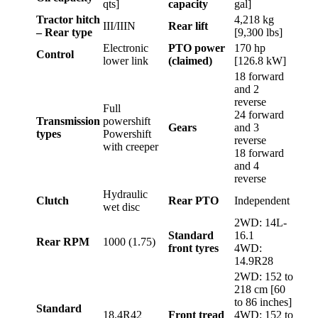
qts]
capacity
gal]
Tractor hitch
4,218 kg
III/IIIN
Rear lift
– Rear type
[9,300 lbs]
Electronic
PTO power
170 hp
Control
lower link
(claimed)
[126.8 kW]
18 forward
and 2
reverse
Full
24 forward
Transmission
powershift
Gears
and 3
types
Powershift
reverse
with creeper
18 forward
and 4
reverse
Hydraulic
Clutch
Rear PTO
Independent
wet disc
2WD: 14L-
Standard
16.1
Rear RPM
1000 (1.75)
front tyres
4WD:
14.9R28
2WD: 152 to
218 cm [60
to 86 inches]
Standard
18.4R42
Front tread
4WD: 152 to