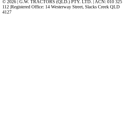
© 2026 | G.W. TRACTORS (QLD.) PTY. LTD. | ACN: 010 325
112 |Registered Office: 14 Westerway Street, Slacks Creek QLD
4127