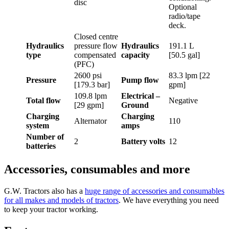
disc
Optional
radio/tape
deck.
Closed centre
Hydraulics
pressure flow
Hydraulics
191.1 L
type
compensated
capacity
[50.5 gal]
(PFC)
2600 psi
83.3 lpm [22
Pressure
Pump flow
[179.3 bar]
gpm]
109.8 lpm
Electrical –
Total flow
Negative
[29 gpm]
Ground
Charging
Charging
Alternator
110
system
amps
Number of
2
Battery volts
12
batteries
Accessories, consumables and more
G.W. Tractors also has a
huge range of accessories and consumables
for all makes and models of tractors
. We have everything you need
to keep your tractor working.