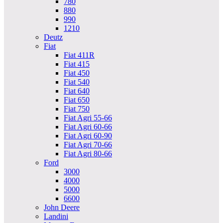
780
880
990
1210
Deutz
Fiat
Fiat 411R
Fiat 415
Fiat 450
Fiat 540
Fiat 640
Fiat 650
Fiat 750
Fiat Agri 55-66
Fiat Agri 60-66
Fiat Agri 60-90
Fiat Agri 70-66
Fiat Agri 80-66
Ford
3000
4000
5000
6600
John Deere
Landini