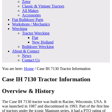
Zetor
Classic & Vintage Tractors
All Makes
Accessories
Fiat Bulldozer Parts
Workshops / Mechanics
Wrecking
Tractor Wrecking
Fiat
New Holland
Bulldozer Wrecking
About & Contact
News
Contact Us
You are here:
Home
/
Case IH 7130 Tractor Information
Case IH 7130 Tractor Information
Overview & History
The Case IH 7130 tractor was built in Racine, Wisconsin, USA. It
was launched in 1987 and discontinued in 1993. Part of the first line
of tractors under the iconic Magnum series, it had a PTO rating of