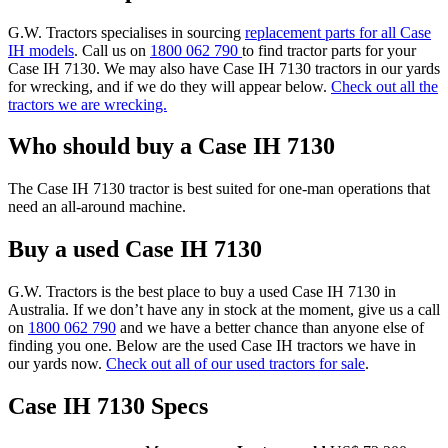
G.W. Tractors specialises in sourcing
replacement parts for all Case
IH models
. Call us on
1800 062 790
to find tractor parts for your
Case IH 7130. We may also have Case IH 7130 tractors in our yards
for wrecking, and if we do they will appear below.
Check out all the
tractors we are wrecking.
Who should buy a Case IH 7130
The Case IH 7130 tractor is best suited for one-man operations that
need an all-around machine.
Buy a used Case IH 7130
G.W. Tractors is the best place to buy a used Case IH 7130 in
Australia. If we don’t have any in stock at the moment, give us a call
on
1800 062 790
and we have a better chance than anyone else of
finding you one. Below are the used Case IH tractors we have in
our yards now.
Check out all of our used tractors for sale
.
Case IH 7130 Specs