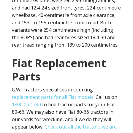
centimetres long, weighed 2,964 kilogrammes,
and had 12.4-24 sized front tyres, 224-centimetre
wheelbase, 40-centimetre front axle clearance,
and 153- to 195-centimetre front tread. Both
variants were 254 centimetres high (including
the ROPS) and had rear tyres sized 18.4-30 and
rear tread ranging from 139 to 200 centimetres.
Fiat Replacement
Parts
G.W. Tractors specialises in sourcing
replacement parts for all Fiat models
. Call us on
1800 062 790
to find tractor parts for your Fiat
80-66. We may also have Fiat 80-66 tractors in
our yards for wrecking, and if we do they will
appear below.
Check out all the tractors we are