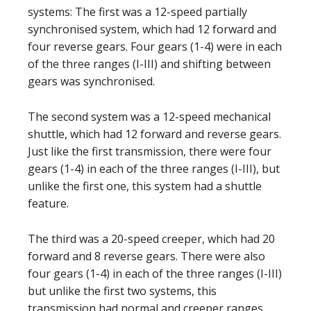
systems: The first was a 12-speed partially
synchronised system, which had 12 forward and
four reverse gears. Four gears (1-4) were in each
of the three ranges (I-III) and shifting between
gears was synchronised.
The second system was a 12-speed mechanical
shuttle, which had 12 forward and reverse gears.
Just like the first transmission, there were four
gears (1-4) in each of the three ranges (I-III), but
unlike the first one, this system had a shuttle
feature.
The third was a 20-speed creeper, which had 20
forward and 8 reverse gears. There were also
four gears (1-4) in each of the three ranges (I-III)
but unlike the first two systems, this
transmission had normal and creeper ranges.