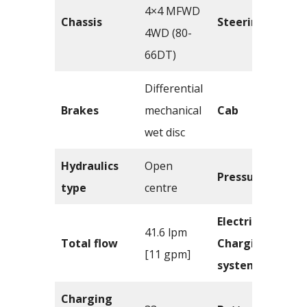
4×4 MFWD
Chassis
Steering
4WD (80-
66DT)
Differential
Brakes
mechanical
Cab
wet disc
Hydraulics
Open
Pressure
type
centre
Electrical –
41.6 lpm
Total flow
Charging
[11 gpm]
system
Charging