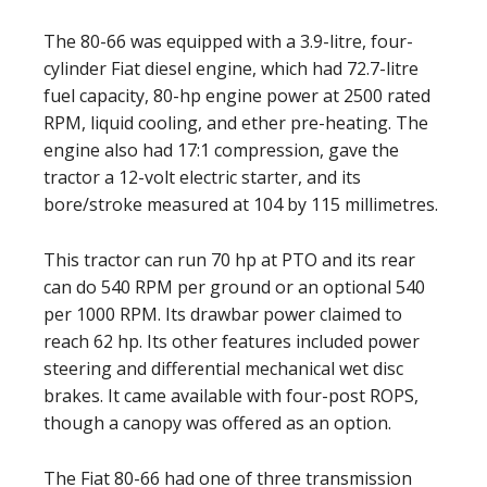
The 80-66 was equipped with a 3.9-litre, four-
cylinder Fiat diesel engine, which had 72.7-litre
fuel capacity, 80-hp engine power at 2500 rated
RPM, liquid cooling, and ether pre-heating. The
engine also had 17:1 compression, gave the
tractor a 12-volt electric starter, and its
bore/stroke measured at 104 by 115 millimetres.
This tractor can run 70 hp at PTO and its rear
can do 540 RPM per ground or an optional 540
per 1000 RPM. Its drawbar power claimed to
reach 62 hp. Its other features included power
steering and differential mechanical wet disc
brakes. It came available with four-post ROPS,
though a canopy was offered as an option.
The Fiat 80-66 had one of three transmission