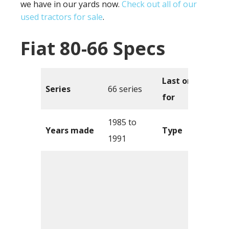
we have in our yards now.
Check out all of our
used tractors for sale
.
Fiat 80-66 Specs
Last one sold
Series
66 series
for
1985 to
Years made
Type
1991