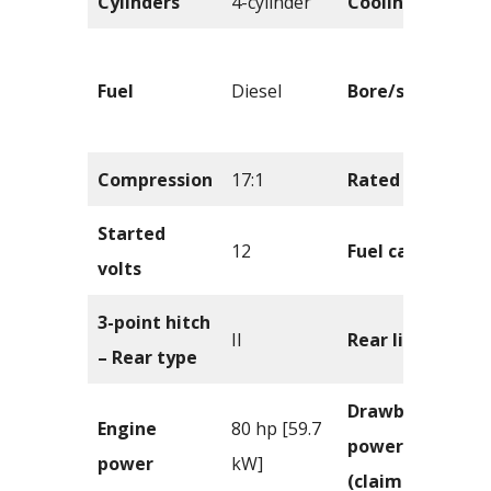
Cylinders
4-cylinder
Cooling
Fuel
Diesel
Bore/stroke
Compression
17:1
Rated RPM
Started
12
Fuel capacity
volts
3-point hitch
II
Rear lift
– Rear type
Drawbar
Engine
80 hp [59.7
power
power
kW]
(claimed)