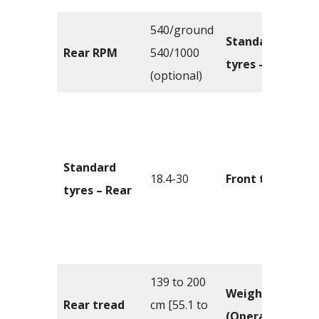
540/ground
Standard
Rear RPM
540/1000
tyres – Front
(optional)
Standard
18.4-30
Front tread
tyres – Rear
139 to 200
Weight
Rear tread
cm [55.1 to
(Operating)