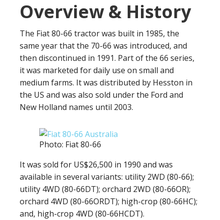
Overview & History
The Fiat 80-66 tractor was built in 1985, the
same year that the 70-66 was introduced, and
then discontinued in 1991. Part of the 66 series,
it was marketed for daily use on small and
medium farms. It was distributed by Hesston in
the US and was also sold under the Ford and
New Holland names until 2003.
Photo: Fiat 80-66
It was sold for US$26,500 in 1990 and was
available in several variants: utility 2WD (80-66);
utility 4WD (80-66DT); orchard 2WD (80-66OR);
orchard 4WD (80-66ORDT); high-crop (80-66HC);
and, high-crop 4WD (80-66HCDT).