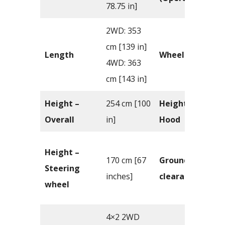
78.75 in]
2WD: 353
cm [139 in]
Length
Wheelbase
4WD: 363
cm [143 in]
Height –
254 cm [100
Height –
Overall
in]
Hood
Height –
170 cm [67
Ground
Steering
inches]
clearance
wheel
4×2 2WD