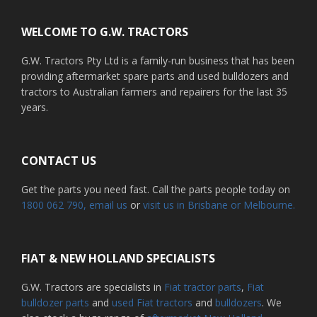
WELCOME TO G.W. TRACTORS
G.W. Tractors Pty Ltd is a family-run business that has been
providing aftermarket spare parts and used bulldozers and
tractors to Australian farmers and repairers for the last 35
years.
CONTACT US
Get the parts you need fast. Call the parts people today on
1800 062 790
, email us
or
visit us in Brisbane or Melbourne.
FIAT & NEW HOLLAND SPECIALISTS
G.W. Tractors are specialists in
Fiat tractor parts
,
Fiat
bulldozer parts
and
used Fiat tractors
and
bulldozers
. We