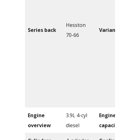
Hesston
Series back
Variants
70-66
Engine
3.9L 4-cyl
Engine
overview
diesel
capacity
c