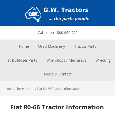
Skip
Skip
Skip
to
to
to
primary
main
footer
navigation
content
Call us on 1800 062 790
Home
Used Machinery
Tractor Parts
Fiat Bulldozer Parts
Workshops / Mechanics
Wrecking
About & Contact
You are here:
Home
/
Fiat 80-66 Tractor Information
Fiat 80-66 Tractor Information