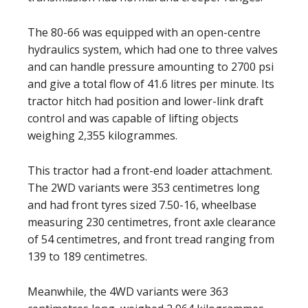
The 80-66 was equipped with an open-centre
hydraulics system, which had one to three valves
and can handle pressure amounting to 2700 psi
and give a total flow of 41.6 litres per minute. Its
tractor hitch had position and lower-link draft
control and was capable of lifting objects
weighing 2,355 kilogrammes.
This tractor had a front-end loader attachment.
The 2WD variants were 353 centimetres long
and had front tyres sized 7.50-16, wheelbase
measuring 230 centimetres, front axle clearance
of 54 centimetres, and front tread ranging from
139 to 189 centimetres.
Meanwhile, the 4WD variants were 363