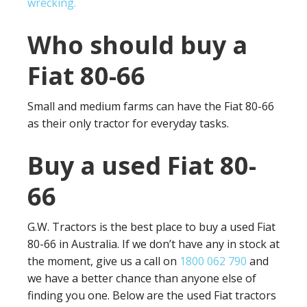
wrecking.
Who should buy a
Fiat 80-66
Small and medium farms can have the Fiat 80-66
as their only tractor for everyday tasks.
Buy a used Fiat 80-
66
G.W. Tractors is the best place to buy a used Fiat
80-66 in Australia. If we don’t have any in stock at
the moment, give us a call on
1800 062 790
and
we have a better chance than anyone else of
finding you one. Below are the used Fiat tractors