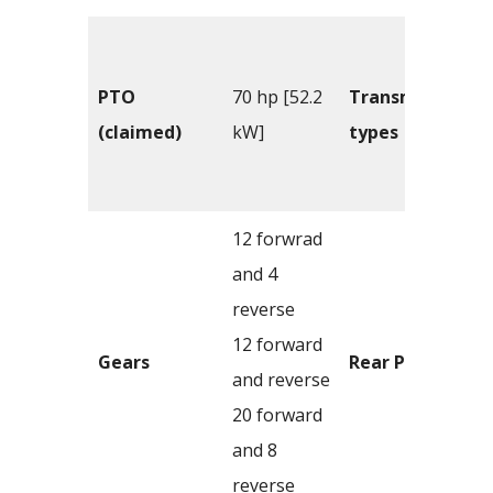
PTO
70 hp [52.2
Transmission
(claimed)
kW]
types
12 forwrad
and 4
reverse
12 forward
Gears
Rear PTO
and reverse
20 forward
and 8
reverse