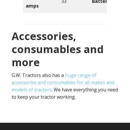
33
Battery volts
amps
Accessories,
consumables and
more
G.W. Tractors also has a
huge range of
accessories and consumables for all makes and
models of tractors
. We have everything you need
to keep your tractor working.
Footer