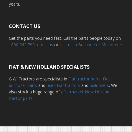
years.
CONTACT US
Get the parts you need fast. Call the parts people today on
1800 062 790
, email us
or
visit us in Brisbane or Melbourne.
FIAT & NEW HOLLAND SPECIALISTS
G.W. Tractors are specialists in
Fiat tractor parts
,
Fiat
bulldozer parts
and
used Fiat tractors
and
bulldozers
. We
also stock a huge range of
aftermarket New Holland
tractor parts
.