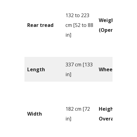
132 to 223
Weight
Rear tread
cm [52 to 88
(Operating)
in]
337 cm [133
Length
Wheelbase
in]
182 cm [72
Height –
Width
in]
Overall