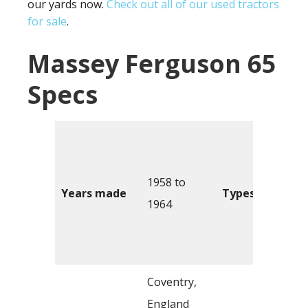
our yards now.
Check out all of our used tractors
for sale
.
Massey Ferguson 65
Specs
1958 to
Years made
Types
1964
Coventry,
England