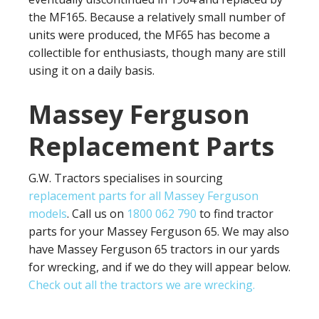
the MF165. Because a relatively small number of
units were produced, the MF65 has become a
collectible for enthusiasts, though many are still
using it on a daily basis.
Massey Ferguson
Replacement Parts
G.W. Tractors specialises in sourcing
replacement parts for all Massey Ferguson
models
. Call us on
1800 062 790
to find tractor
parts for your Massey Ferguson 65. We may also
have Massey Ferguson 65 tractors in our yards
for wrecking, and if we do they will appear below.
Check out all the tractors we are wrecking.