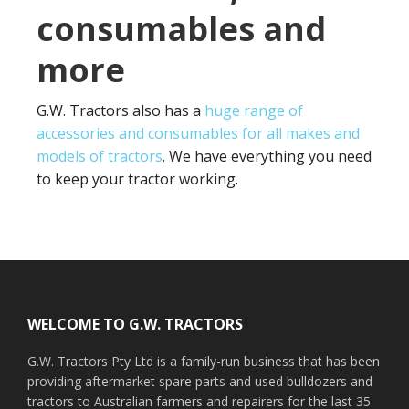
consumables and
more
G.W. Tractors also has a
huge range of
accessories and consumables for all makes and
models of tractors
. We have everything you need
to keep your tractor working.
Footer
WELCOME TO G.W. TRACTORS
G.W. Tractors Pty Ltd is a family-run business that has been
providing aftermarket spare parts and used bulldozers and
tractors to Australian farmers and repairers for the last 35