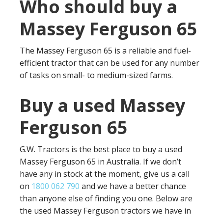
Who should buy a
Massey Ferguson 65
The Massey Ferguson 65 is a reliable and fuel-
efficient tractor that can be used for any number
of tasks on small- to medium-sized farms.
Buy a used Massey
Ferguson 65
G.W. Tractors is the best place to buy a used
Massey Ferguson 65 in Australia. If we don’t
have any in stock at the moment, give us a call
on
1800 062 790
and we have a better chance
than anyone else of finding you one. Below are
the used Massey Ferguson tractors we have in