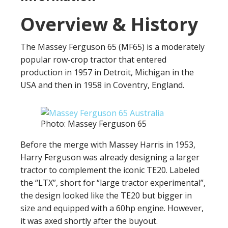
Overview & History
The Massey Ferguson 65 (MF65) is a moderately
popular row-crop tractor that entered
production in 1957 in Detroit, Michigan in the
USA and then in 1958 in Coventry, England.
Photo: Massey Ferguson 65
Before the merge with Massey Harris in 1953,
Harry Ferguson was already designing a larger
tractor to complement the iconic TE20. Labeled
the “LTX”, short for “large tractor experimental”,
the design looked like the TE20 but bigger in
size and equipped with a 60hp engine. However,
it was axed shortly after the buyout.