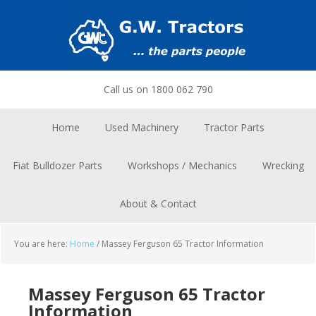
Skip
Skip
Skip
to
to
to
primary
main
footer
navigation
content
Call us on 1800 062 790
Home
Used Machinery
Tractor Parts
Fiat Bulldozer Parts
Workshops / Mechanics
Wrecking
About & Contact
You are here:
Home
/
Massey Ferguson 65 Tractor Information
Massey Ferguson 65 Tractor
Information