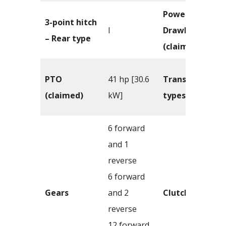
Power –
3-point hitch
I
Drawbar
– Rear type
(claimed)
PTO
41 hp [30.6
Transmission
(claimed)
kW]
types
6 forward
and 1
reverse
6 forward
Gears
and 2
Clutch
reverse
12 forward