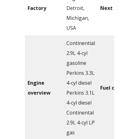
Factory
Detroit,
Next model
Michigan,
USA
Continential
2.9L 4-cyl
gasoline
Perkins 3.3L
Engine
4-cyl diesel
Fuel capacity
overview
Perkins 3.1L
4-cyl diesel
Continental
2.9L 4-cyl LP
gas