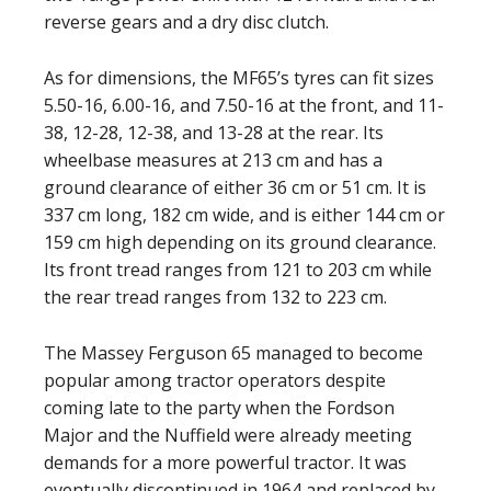
reverse gears and a dry disc clutch.
As for dimensions, the MF65’s tyres can fit sizes
5.50-16, 6.00-16, and 7.50-16 at the front, and 11-
38, 12-28, 12-38, and 13-28 at the rear. Its
wheelbase measures at 213 cm and has a
ground clearance of either 36 cm or 51 cm. It is
337 cm long, 182 cm wide, and is either 144 cm or
159 cm high depending on its ground clearance.
Its front tread ranges from 121 to 203 cm while
the rear tread ranges from 132 to 223 cm.
The Massey Ferguson 65 managed to become
popular among tractor operators despite
coming late to the party when the Fordson
Major and the Nuffield were already meeting
demands for a more powerful tractor. It was
eventually discontinued in 1964 and replaced by