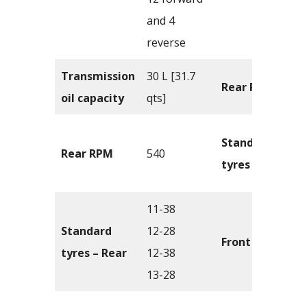
and 4
reverse
Transmission
30 L [31.7
Rear PTO
oil capacity
qts]
Standard
Rear RPM
540
tyres – Front
11-38
Standard
12-28
Front tread
tyres – Rear
12-38
13-28