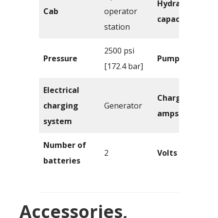
Hydraulics
Cab
operator
capacity
station
2500 psi
Pressure
Pump flow
[172.4 bar]
Electrical
Charging
charging
Generator
amps
system
Number of
2
Volts
batteries
Accessories,