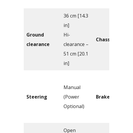
36 cm [14.3
in]
Ground
Hi-
Chassis
clearance
clearance –
51 cm [20.1
in]
Manual
Steering
(Power
Brakes
Optional)
Open