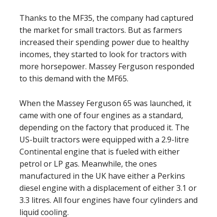
Thanks to the MF35, the company had captured
the market for small tractors. But as farmers
increased their spending power due to healthy
incomes, they started to look for tractors with
more horsepower. Massey Ferguson responded
to this demand with the MF65.
When the Massey Ferguson 65 was launched, it
came with one of four engines as a standard,
depending on the factory that produced it. The
US-built tractors were equipped with a 2.9-litre
Continental engine that is fueled with either
petrol or LP gas. Meanwhile, the ones
manufactured in the UK have either a Perkins
diesel engine with a displacement of either 3.1 or
3.3 litres. All four engines have four cylinders and
liquid cooling.