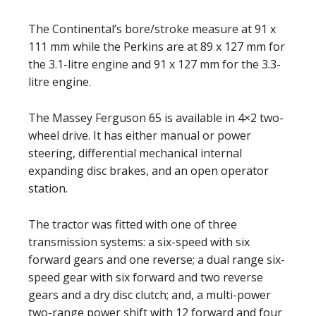
The Continental’s bore/stroke measure at 91 x
111 mm while the Perkins are at 89 x 127 mm for
the 3.1-litre engine and 91 x 127 mm for the 3.3-
litre engine.
The Massey Ferguson 65 is available in 4×2 two-
wheel drive. It has either manual or power
steering, differential mechanical internal
expanding disc brakes, and an open operator
station.
The tractor was fitted with one of three
transmission systems: a six-speed with six
forward gears and one reverse; a dual range six-
speed gear with six forward and two reverse
gears and a dry disc clutch; and, a multi-power
two-range power shift with 12 forward and four