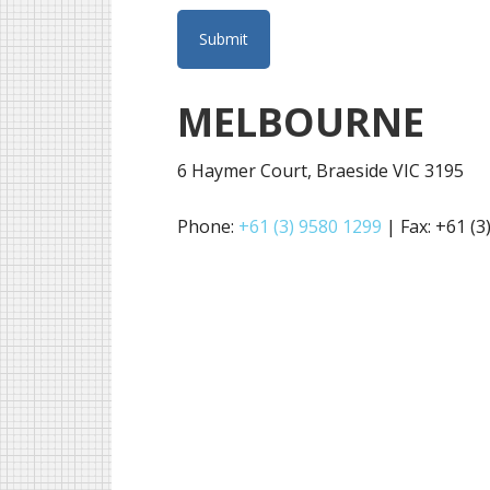
MELBOURNE
6 Haymer Court, Braeside VIC 3195
Phone:
+61 (3) 9580 1299
| Fax: +61 (3