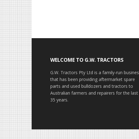
Footer
WELCOME TO G.W. TRACTORS
G.W. Tractors Pty Ltd is a family-run busine
that has been providing aftermarket spare
parts and used bulldozers and tractors to
Australian farmers and repairers for the last
35 years.