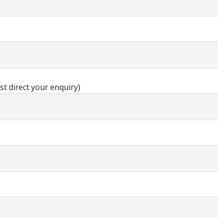
st direct your enquiry)