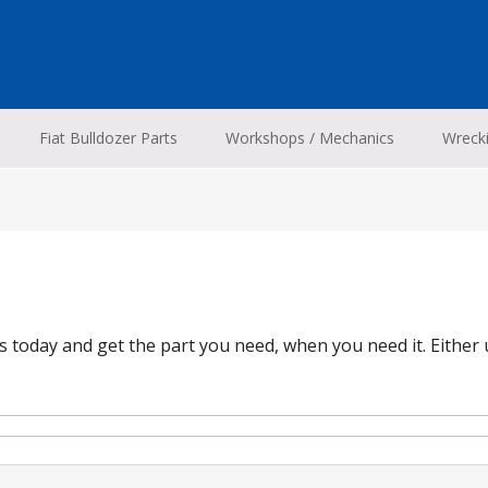
Fiat Bulldozer Parts
Workshops / Mechanics
Wreck
 today and get the part you need, when you need it. Either 