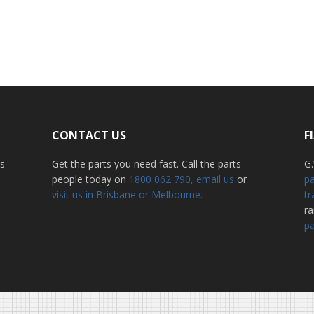
CONTACT US
F
ss
Get the parts you need fast. Call the parts
G.
people today on
1800 062 790
, email us
or
pa
visit us in Brisbane or Melbourne.
tr
r
pa