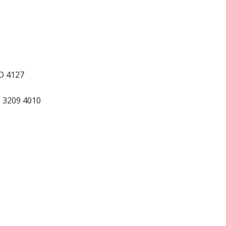
LD 4127
) 3209 4010