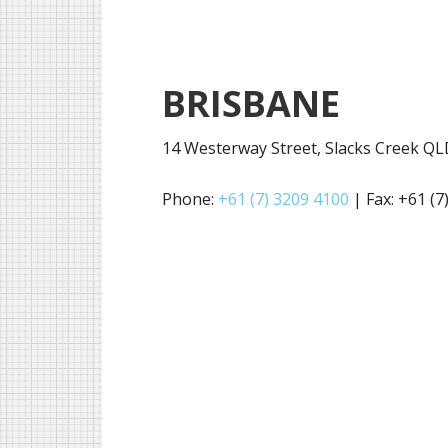
BRISBANE
14 Westerway Street, Slacks Creek Q
Phone:
+61 (7) 3209 4100
| Fax: +61 (7