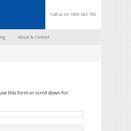
Call us on 1800 062 790
ing
About & Contact
use this form or scroll down for