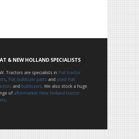
IAT & NEW HOLLAND SPECIALISTS
W. Tractors are specialists in
Fiat tractor
rts
,
Fiat bulldozer parts
and
used Fiat
actors
and
bulldozers
. We also stock a huge
ange of
aftermarket New Holland tractor
rts
.