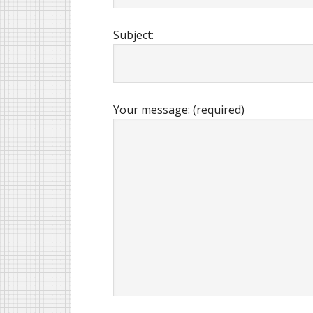
Subject:
Your message: (required)