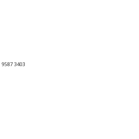
) 9587 3403