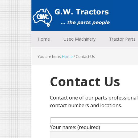
Skip
Skip
Skip
to
to
to
primary
main
footer
navigation
content
Home
Used Machinery
Tractor Parts
You are here:
Home
/
Contact Us
Contact Us
Contact one of our parts professionals
contact numbers and locations.
Your name: (required)