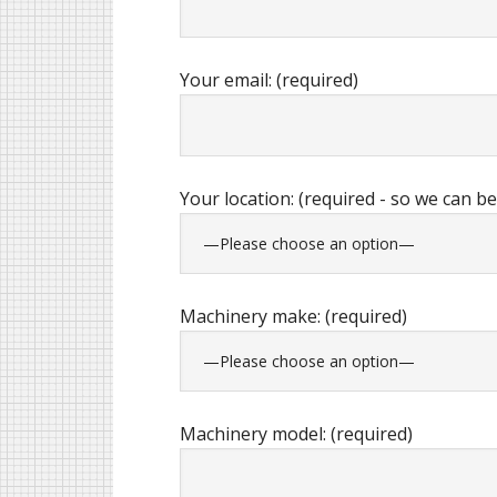
Your email: (required)
Your location: (required - so we can be
Machinery make: (required)
Machinery model: (required)