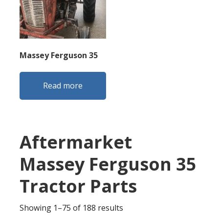
Massey Ferguson 35
Read more
Aftermarket
Massey Ferguson 35
Tractor Parts
Sorted
Showing 1–75 of 188 results