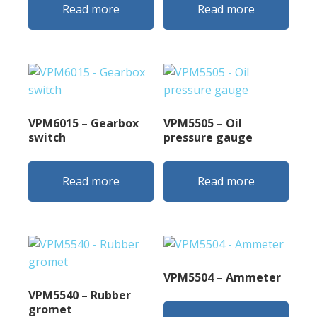
Read more
Read more
VPM6015 – Gearbox
VPM5505 – Oil
switch
pressure gauge
Read more
Read more
VPM5504 – Ammeter
VPM5540 – Rubber
gromet