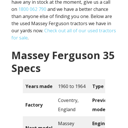
have any in stock at the moment, give us a call
on
1800 062 790
and we have a better chance
than anyone else of finding you one. Below are
the used Massey Ferguson tractors we have in
our yards now.
Check out all of our used tractors
for sale
.
Massey Ferguson 35
Specs
Years made
1960 to 1964
Type
Coventry,
Previous
Factory
England
model
Massey
Engine
Next model