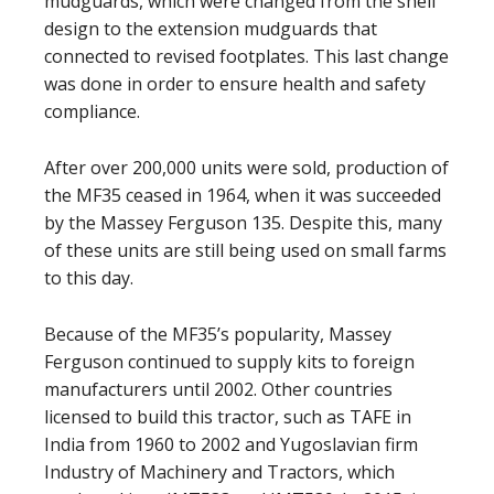
mudguards, which were changed from the shell
design to the extension mudguards that
connected to revised footplates. This last change
was done in order to ensure health and safety
compliance.
After over 200,000 units were sold, production of
the MF35 ceased in 1964, when it was succeeded
by the Massey Ferguson 135. Despite this, many
of these units are still being used on small farms
to this day.
Because of the MF35’s popularity, Massey
Ferguson continued to supply kits to foreign
manufacturers until 2002. Other countries
licensed to build this tractor, such as TAFE in
India from 1960 to 2002 and Yugoslavian firm
Industry of Machinery and Tractors, which