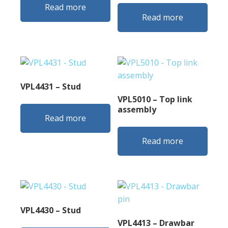
Read more
Read more
VPL4431 – Stud
VPL5010 – Top link
assembly
Read more
Read more
VPL4430 – Stud
VPL4413 – Drawbar