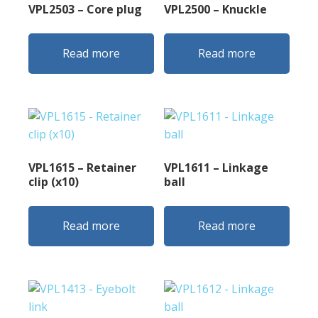
VPL2503 – Core plug
VPL2500 – Knuckle
Read more
Read more
VPL1615 – Retainer
VPL1611 – Linkage
clip (x10)
ball
Read more
Read more