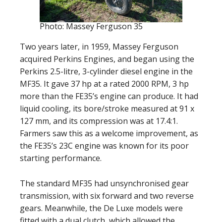
Photo: Massey Ferguson 35
Two years later, in 1959, Massey Ferguson
acquired Perkins Engines, and began using the
Perkins 2.5-litre, 3-cylinder diesel engine in the
MF35. It gave 37 hp at a rated 2000 RPM, 3 hp
more than the FE35’s engine can produce. It had
liquid cooling, its bore/stroke measured at 91 x
127 mm, and its compression was at 17.4:1.
Farmers saw this as a welcome improvement, as
the FE35’s 23C engine was known for its poor
starting performance.
The standard MF35 had unsynchronised gear
transmission, with six forward and two reverse
gears. Meanwhile, the De Luxe models were
fitted with a dual clutch, which allowed the