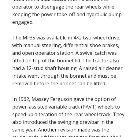
operator to disengage the rear wheels while
keeping the power take-off and hydraulic pump
engaged.
The MF35 was available in 4×2 two-wheel drive,
with manual steering, differential shoe brakes,
and open operator station. A swivel catch was
fitted on top of the bonnet lid. The tractor also
had a 12-stud shaft housing. A raised air cleaner
intake went through the bonnet and must be
removed before the bonnet can be lifted.
In 1962, Massey Ferguson gave the option of
power-assisted variable track (PAVT) wheels to
speed up alteration of the rear wheel track. They
also introduced the swinging drawbar in the
same year. Another revision made was the