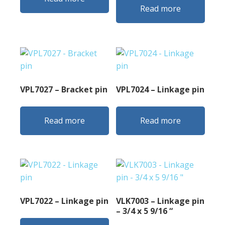
Read more
VPL7027 – Bracket pin
VPL7024 – Linkage pin
Read more
Read more
VPL7022 – Linkage pin
VLK7003 – Linkage pin
– 3/4 x 5 9/16 “