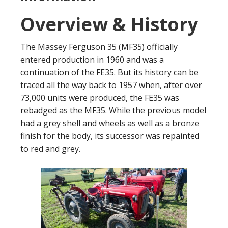
Overview & History
The Massey Ferguson 35 (MF35) officially
entered production in 1960 and was a
continuation of the FE35. But its history can be
traced all the way back to 1957 when, after over
73,000 units were produced, the FE35 was
rebadged as the MF35. While the previous model
had a grey shell and wheels as well as a bronze
finish for the body, its successor was repainted
to red and grey.