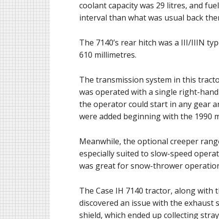
coolant capacity was 29 litres, and fu
interval than what was usual back th
The 7140’s rear hitch was a III/IIIN ty
610 millimetres.
The transmission system in this tract
was operated with a single right-hand 
the operator could start in any gear 
were added beginning with the 1990 m
Meanwhile, the optional creeper range
especially suited to slow-speed opera
was great for snow-thrower operation
The Case IH 7140 tractor, along with 
discovered an issue with the exhaust s
shield, which ended up collecting stray