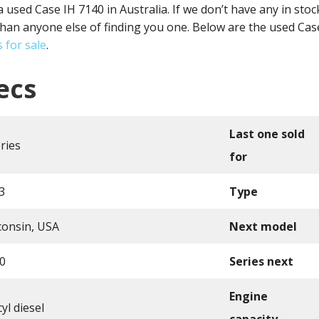
a used Case IH 7140 in Australia. If we don’t have any in sto
han anyone else of finding you one. Below are the used Case
 for sale
.
ecs
Last one sold
ries
for
3
Type
consin, USA
Next model
0
Series next
Engine
yl diesel
capacity