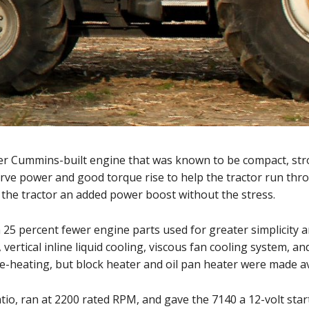
er Cummins-built engine that was known to be compact, strong
serve power and good torque rise to help the tractor run th
 the tractor an added power boost without the stress.
25 percent fewer engine parts used for greater simplicity a
 vertical inline liquid cooling, viscous fan cooling system, a
e-heating, but block heater and oil pan heater were made av
o, ran at 2200 rated RPM, and gave the 7140 a 12-volt starter