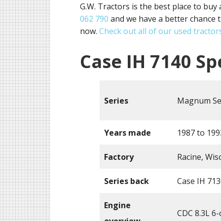
G.W. Tractors is the best place to buy 
062 790
and we have a better chance t
now.
Check out all of our used tractors
Case IH 7140 Sp
Series
Magnum Se
Years made
1987 to 199
Factory
Racine, Wis
Series back
Case IH 713
Engine
CDC 8.3L 6-c
overview