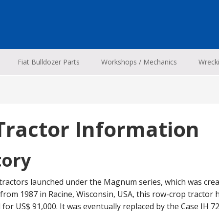
Fiat Bulldozer Parts
Workshops / Mechanics
Wreck
Tractor Information
tory
 tractors launched under the Magnum series, which was crea
from 1987 in Racine, Wisconsin, USA, this row-crop tractor ha
d for US$ 91,000. It was eventually replaced by the Case IH 72