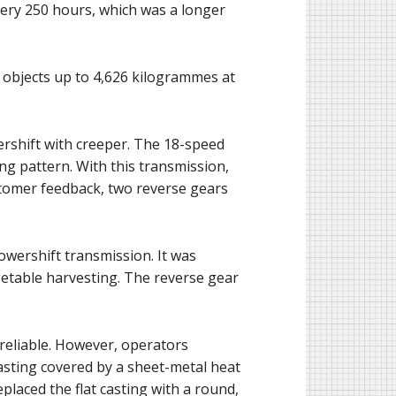
every 250 hours, which was a longer
ft objects up to 4,626 kilogrammes at
ershift with creeper. The 18-speed
ng pattern. With this transmission,
ustomer feedback, two reverse gears
wershift transmission. It was
getable harvesting. The reverse gear
reliable. However, operators
casting covered by a sheet-metal heat
eplaced the flat casting with a round,