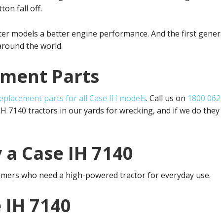
ton fall off.
ater models a better engine performance. And the first gen
around the world.
ement Parts
eplacement parts for all Case IH models
. Call us on
1800 062
 7140 tractors in our yards for wrecking, and if we do they
 a Case IH 7140
armers who need a high-powered tractor for everyday use.
 IH 7140