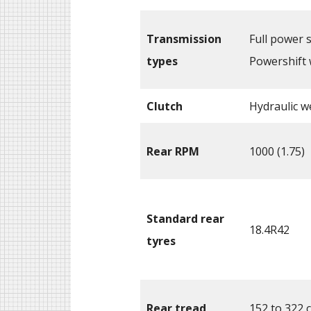
Transmission
Full power s
types
Powershift 
Clutch
Hydraulic we
Rear RPM
1000 (1.75)
Standard rear
18.4R42
tyres
Rear tread
152 to 322 