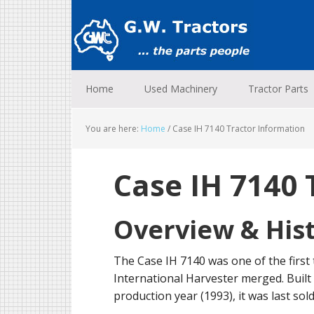
Skip
Skip
Skip
to
to
to
primary
main
footer
navigation
content
Home
Used Machinery
Tractor Parts
You are here:
Home
/
Case IH 7140 Tractor Information
Case IH 7140 
Overview & His
The Case IH 7140 was one of the first
International Harvester merged. Built 
production year (1993), it was last sol