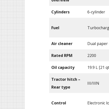
Cylinders
6-cylinder
Fuel
Turbocharge
Air cleaner
Dual paper
Rated RPM
2200
Oil capacity
19.9 L [21 q
Tractor hitch –
III/IIIN
Rear type
Control
Electronic l