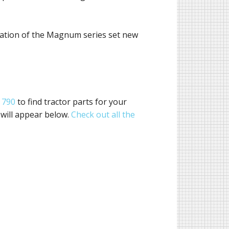
eration of the Magnum series set new
 790
to find tractor parts for your
 will appear below.
Check out all the