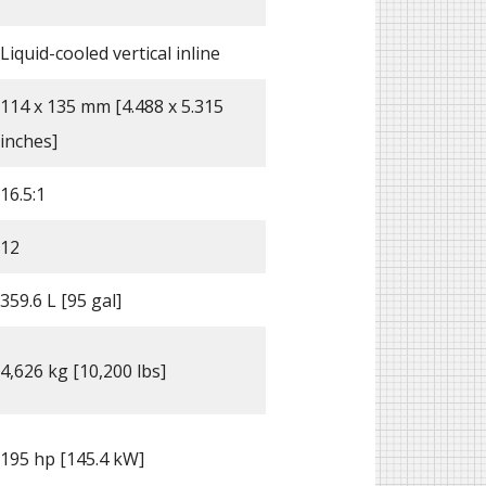
Liquid-cooled vertical inline
114 x 135 mm [4.488 x 5.315
inches]
16.5:1
12
359.6 L [95 gal]
4,626 kg [10,200 lbs]
195 hp [145.4 kW]