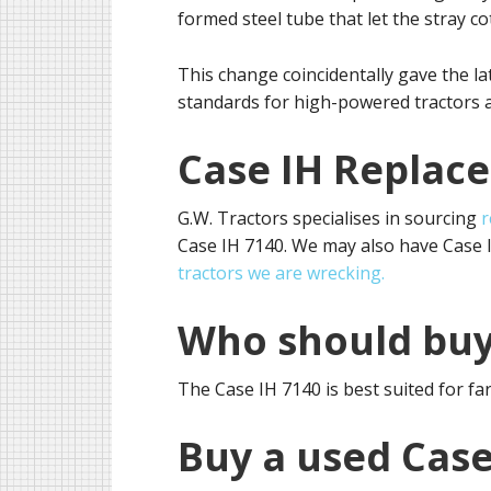
formed steel tube that let the stray cot
This change coincidentally gave the l
standards for high-powered tractors 
Case IH Replac
G.W. Tractors specialises in sourcing
r
Case IH 7140. We may also have Case IH
tractors we are wrecking.
Who should buy
The Case IH 7140 is best suited for f
Buy a used Case