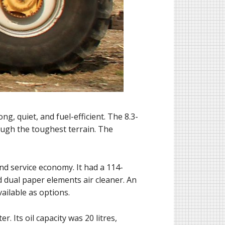
, quiet, and fuel-efficient. The 8.3-
rough the toughest terrain. The
nd service economy. It had a 114-
nd dual paper elements air cleaner. An
ailable as options.
. Its oil capacity was 20 litres,