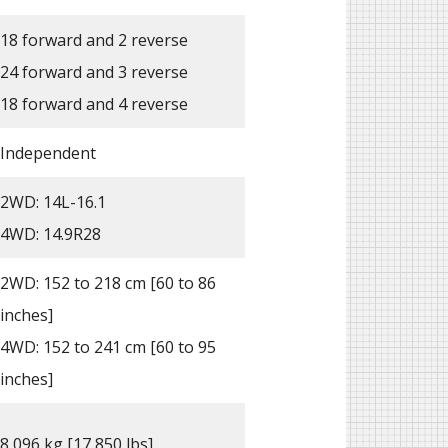
18 forward and 2 reverse
24 forward and 3 reverse
18 forward and 4 reverse
Independent
2WD: 14L-16.1
4WD: 14.9R28
2WD: 152 to 218 cm [60 to 86
inches]
4WD: 152 to 241 cm [60 to 95
inches]
8,096 kg [17,850 lbs]