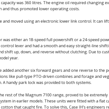
el capacity was 360 litres. The engine oil required changing 
en and thus promoted lower operating costs.
pe and moved using an electronic lower link control. It can li
or was either an 18-speed full powershift or a 24-speed pow
control lever and had a smooth and easy straight-line shifti
and shift up, down, and reverse without clutching. Due to c
odel year.
 added another six forward gears and one reverse to the po
tions like pull-type PTO-driven combines and forage and ve
. A handy park lock was provided to both systems.
the rest of the Magnum 7100 range, proved to be extremely 
ystem in earlier models. These units were fitted with a flat 
 cotton that caught fire. To solve this, Case IH’s engineers r