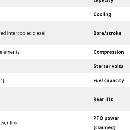
Cooling
d intercooled diesel
Bore/stroke
 elements
Compression
Starter volts
ts]
Fuel capacity
Rear lift
PTO power
ower link
(claimed)