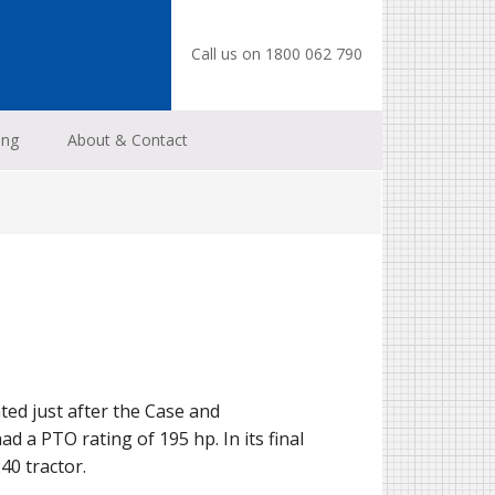
Call us on 1800 062 790
ing
About & Contact
ted just after the Case and
d a PTO rating of 195 hp. In its final
40 tractor.