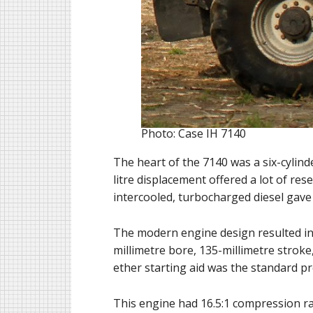
Photo: Case IH 7140
The heart of the 7140 was a six-cylind
litre displacement offered a lot of re
intercooled, turbocharged diesel gave
The modern engine design resulted in 
millimetre bore, 135-millimetre stroke,
ether starting aid was the standard pr
This engine had 16.5:1 compression rati