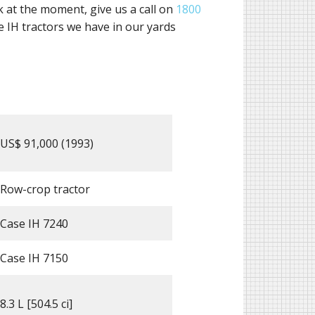
ck at the moment, give us a call on
1800
 IH tractors we have in our yards
US$ 91,000 (1993)
Row-crop tractor
Case IH 7240
Case IH 7150
8.3 L [504.5 ci]