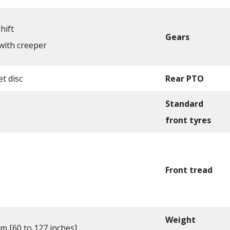
hift
Gears
with creeper
t disc
Rear PTO
Standard
front tyres
Front tread
Weight
cm [60 to 127 inches]