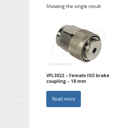
Showing the single result
VFL3022 – Female ISO brake
coupling – 18 mm
Read more