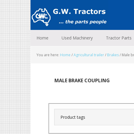
Skip
Skip
Skip
to
to
to
primary
main
footer
navigation
content
Home
Used Machinery
Tractor Parts
You are here:
Home
/
Agricultural trailer
/
Brakes
/
Male br
MALE BRAKE COUPLING