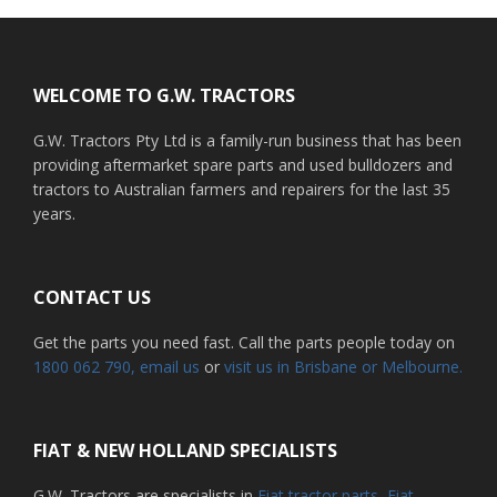
Footer
WELCOME TO G.W. TRACTORS
G.W. Tractors Pty Ltd is a family-run business that has been
providing aftermarket spare parts and used bulldozers and
tractors to Australian farmers and repairers for the last 35
years.
CONTACT US
Get the parts you need fast. Call the parts people today on
1800 062 790
, email us
or
visit us in Brisbane or Melbourne.
FIAT & NEW HOLLAND SPECIALISTS
G.W. Tractors are specialists in
Fiat tractor parts
,
Fiat