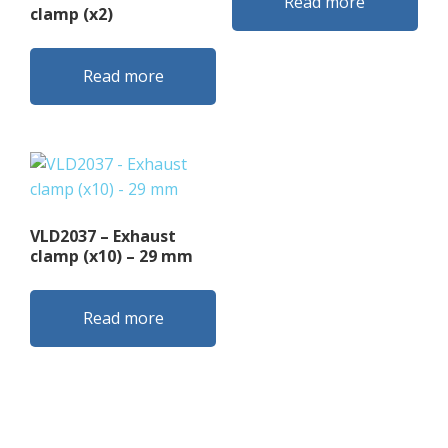
Read more
clamp (x2)
Read more
VLD2037 – Exhaust
clamp (x10) – 29 mm
Read more