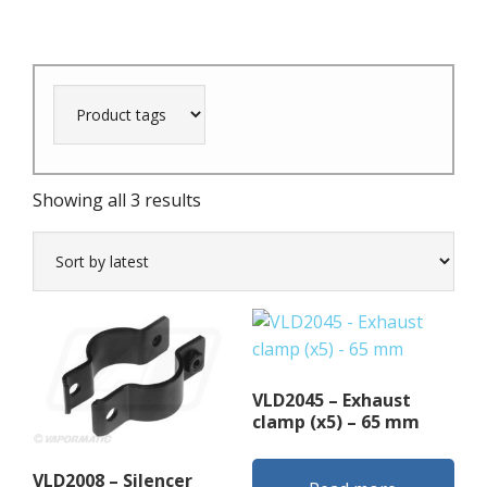
Sorted
Showing all 3 results
by
latest
VLD2045 – Exhaust
clamp (x5) – 65 mm
VLD2008 – Silencer