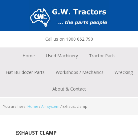
Skip
Skip
Skip
to
to
to
primary
main
footer
navigation
content
Call us on 1800 062 790
Home
Used Machinery
Tractor Parts
Fiat Bulldozer Parts
Workshops / Mechanics
Wrecking
About & Contact
You are here:
Home
/
Air system
/
Exhaust clamp
EXHAUST CLAMP