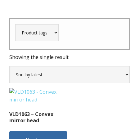
Showing the single result
VLD1063 – Convex
mirror head