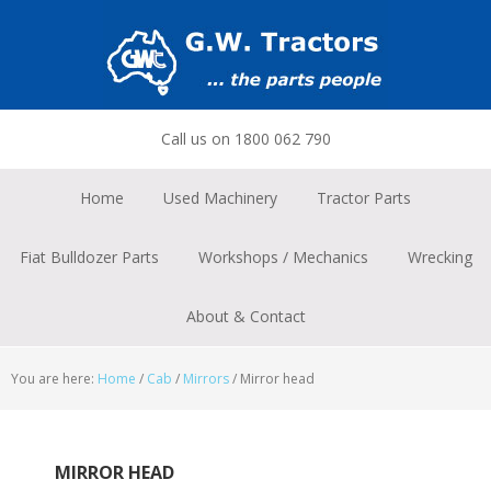
Skip
Skip
Skip
to
to
to
primary
main
footer
navigation
content
Call us on 1800 062 790
Home
Used Machinery
Tractor Parts
Fiat Bulldozer Parts
Workshops / Mechanics
Wrecking
About & Contact
You are here:
Home
/
Cab
/
Mirrors
/
Mirror head
MIRROR HEAD