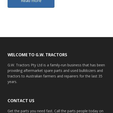
Read more
Footer
WELCOME TO G.W. TRACTORS
G.W. Tractors Pty Ltd is a family-run business that has been
providing aftermarket spare parts and used bulldozers and
tractors to Australian farmers and repairers for the last 35
years.
CONTACT US
Get the parts you need fast. Call the parts people today on