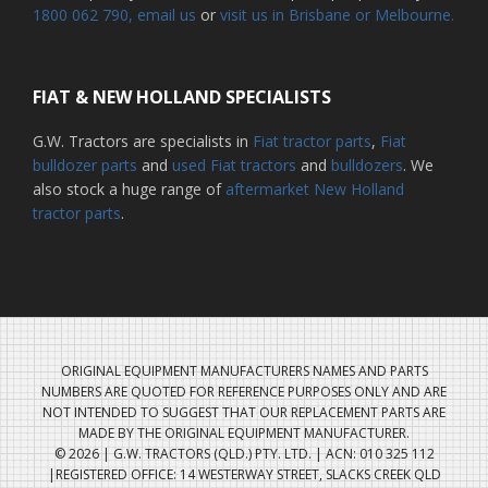
1800 062 790
, email us
or
visit us in Brisbane or Melbourne.
FIAT & NEW HOLLAND SPECIALISTS
G.W. Tractors are specialists in
Fiat tractor parts
,
Fiat
bulldozer parts
and
used Fiat tractors
and
bulldozers
. We
also stock a huge range of
aftermarket New Holland
tractor parts
.
ORIGINAL EQUIPMENT MANUFACTURERS NAMES AND PARTS
NUMBERS ARE QUOTED FOR REFERENCE PURPOSES ONLY AND ARE
NOT INTENDED TO SUGGEST THAT OUR REPLACEMENT PARTS ARE
MADE BY THE ORIGINAL EQUIPMENT MANUFACTURER.
© 2026 | G.W. TRACTORS (QLD.) PTY. LTD. | ACN: 010 325 112
|REGISTERED OFFICE: 14 WESTERWAY STREET, SLACKS CREEK QLD