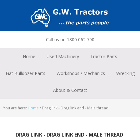
Skip
Skip
Skip
to
to
to
primary
main
footer
navigation
content
Call us on 1800 062 790
Home
Used Machinery
Tractor Parts
Fiat Bulldozer Parts
Workshops / Mechanics
Wrecking
About & Contact
You are here:
Home
/
Drag link - Drag link end - Male thread
DRAG LINK - DRAG LINK END - MALE THREAD