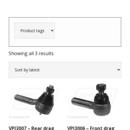
Sorted
Showing all 3 results
by
latest
VPJ3007 – Rear drag
VPJ3006 – Front drag