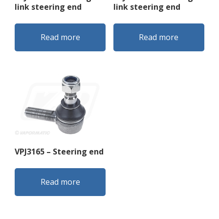
link steering end
link steering end
Read more
Read more
VPJ3165 – Steering end
Read more