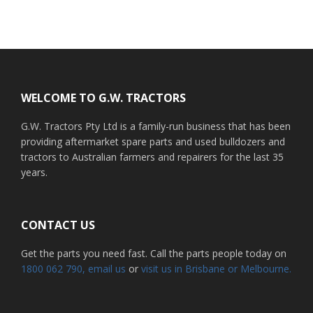
Footer
WELCOME TO G.W. TRACTORS
G.W. Tractors Pty Ltd is a family-run business that has been
providing aftermarket spare parts and used bulldozers and
tractors to Australian farmers and repairers for the last 35
years.
CONTACT US
Get the parts you need fast. Call the parts people today on
1800 062 790
, email us
or
visit us in Brisbane or Melbourne.