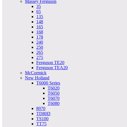
Massey Ferguson
35
65
135
148
165
168
178
240
250
265
275
Ferguson TE20
Ferguson TEA20
McCormick
New Holland
T6000 Series
T6020
T6050
T6070
T6080
8970
TD80D
TS100
TT75