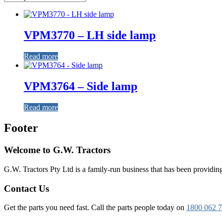
VPM3770 – LH side lamp
Read more
VPM3764 – Side lamp
Read more
Footer
Welcome to G.W. Tractors
G.W. Tractors Pty Ltd is a family-run business that has been providing 
Contact Us
Get the parts you need fast. Call the parts people today on
1800 062 