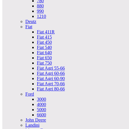
780
880
990
1210
Deutz
Fiat
Fiat 411R
Fiat 415
Fiat 450
Fiat 540
Fiat 640
Fiat 650
Fiat 750
Fiat Agri 55-66
Fiat Agri 60-66
Fiat Agri 60-90
Fiat Agri 70-66
Fiat Agri 80-66
Ford
3000
4000
5000
6600
John Deere
Landini