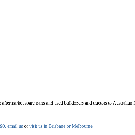
aftermarket spare parts and used bulldozers and tractors to Australian fa
790
, email us
or
visit us in Brisbane or Melbourne.