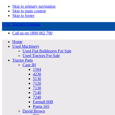
Skip to primary navigation
Skip to main content
Skip to footer
G.W. Tractors Australia
Call us on 1800 062 790
Home
Used Machinery
Used Fiat Bulldozers For Sale
Used Tractors For Sale
Tractor Parts
Case IH
1594
4230
5130
7120
7130
7140
7240
Farmall 60B
Puma 165
David Brown