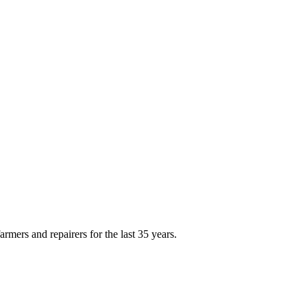
rmers and repairers for the last 35 years.