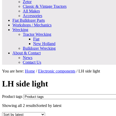
Zetor
Classic & Vintage Tractors
All Makes
Accessories
Fiat Bulldozer Parts
Workshops / Mechanics
Wrecking
Tractor Wrecking
Fiat
New Holland
Bulldozer Wrecking
About & Contact
News
Contact Us
You are here:
Home
/
Electronic components
/
LH side light
LH side light
Product tags
Showing all 2 results
Sorted by latest