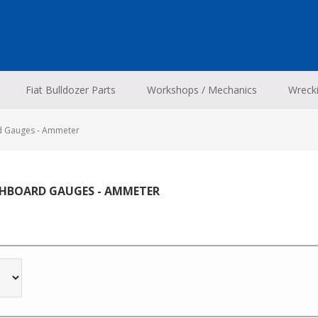
Fiat Bulldozer Parts
Workshops / Mechanics
Wreck
d Gauges - Ammeter
HBOARD GAUGES - AMMETER