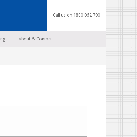
Call us on 1800 062 790
ing
About & Contact