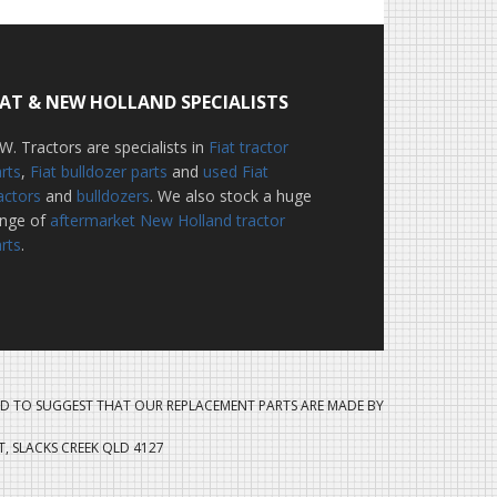
IAT & NEW HOLLAND SPECIALISTS
W. Tractors are specialists in
Fiat tractor
rts
,
Fiat bulldozer parts
and
used Fiat
actors
and
bulldozers
. We also stock a huge
ange of
aftermarket New Holland tractor
rts
.
D TO SUGGEST THAT OUR REPLACEMENT PARTS ARE MADE BY
ET, SLACKS CREEK QLD 4127