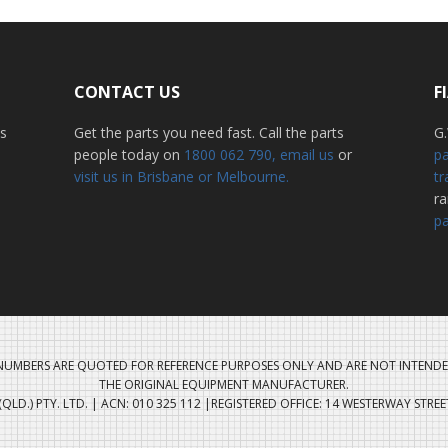
CONTACT US
F
ss
Get the parts you need fast. Call the parts
G.
people today on
1800 062 790
, email us
or
pa
visit us in Brisbane or Melbourne.
tr
r
pa
UMBERS ARE QUOTED FOR REFERENCE PURPOSES ONLY AND ARE NOT INTENDE
THE ORIGINAL EQUIPMENT MANUFACTURER.
QLD.) PTY. LTD. | ACN: 010 325 112 |REGISTERED OFFICE: 14 WESTERWAY STRE