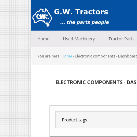
Skip
Skip
Skip
to
to
to
primary
main
footer
navigation
content
Home
Used Machinery
Tractor Parts
You are here:
Home
/
Electronic components - Dashboar
ELECTRONIC COMPONENTS - DAS