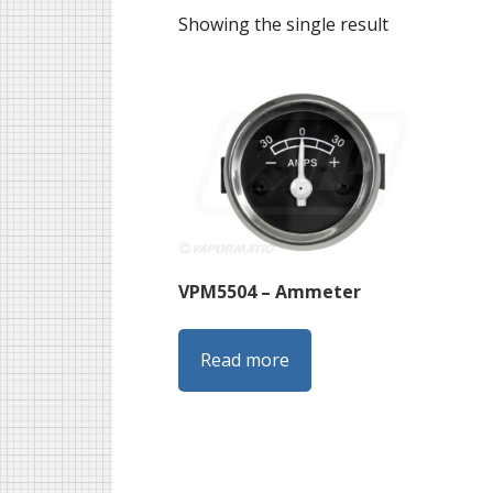
Showing the single result
VPM5504 – Ammeter
Read more