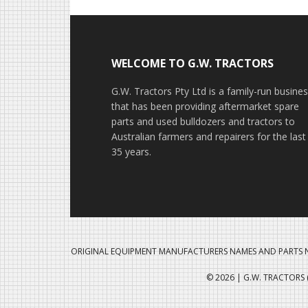
Footer
WELCOME TO G.W. TRACTORS
G.W. Tractors Pty Ltd is a family-run busine
that has been providing aftermarket spare
parts and used bulldozers and tractors to
Australian farmers and repairers for the last
35 years.
ORIGINAL EQUIPMENT MANUFACTURERS NAMES AND PARTS N
© 2026 | G.W. TRACTORS (