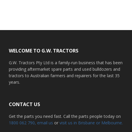
Footer
WELCOME TO G.W. TRACTORS
G.W. Tractors Pty Ltd is a family-run business that has been
providing aftermarket spare parts and used bulldozers and
tractors to Australian farmers and repairers for the last 35
years.
CONTACT US
Get the parts you need fast. Call the parts people today on
1800 062 790
, email us
or
visit us in Brisbane or Melbourne.