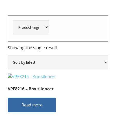
Showing the single result
VPE8216 – Box silencer
Read more