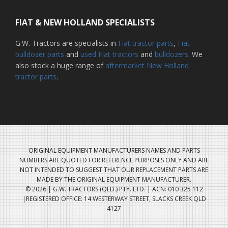
FIAT & NEW HOLLAND SPECIALISTS
G.W. Tractors are specialists in
Fiat tractor parts
,
Fiat
bulldozer parts
and
used Fiat tractors
and
bulldozers
. We
also stock a huge range of
aftermarket New Holland
tractor parts
.
ORIGINAL EQUIPMENT MANUFACTURERS NAMES AND PARTS
NUMBERS ARE QUOTED FOR REFERENCE PURPOSES ONLY AND ARE
NOT INTENDED TO SUGGEST THAT OUR REPLACEMENT PARTS ARE
MADE BY THE ORIGINAL EQUIPMENT MANUFACTURER.
© 2026 | G.W. TRACTORS (QLD.) PTY. LTD. | ACN: 010 325 112
|REGISTERED OFFICE: 14 WESTERWAY STREET, SLACKS CREEK QLD
4127