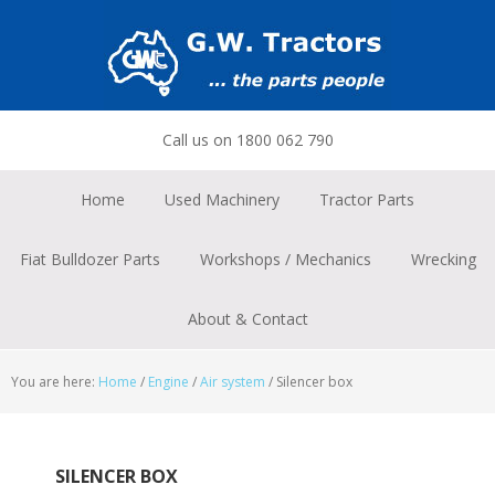
Skip
Skip
Skip
to
to
to
primary
main
footer
navigation
content
Call us on 1800 062 790
Home
Used Machinery
Tractor Parts
Fiat Bulldozer Parts
Workshops / Mechanics
Wrecking
About & Contact
You are here:
Home
/
Engine
/
Air system
/
Silencer box
SILENCER BOX