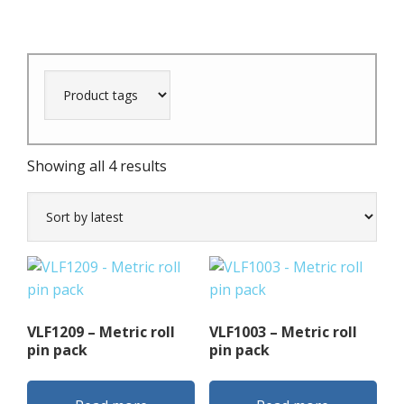
Sorted
Showing all 4 results
by
latest
VLF1209 – Metric roll
VLF1003 – Metric roll
pin pack
pin pack