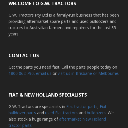
WELCOME TO G.W. TRACTORS
G.W. Tractors Pty Ltd is a family-run business that has been
providing aftermarket spare parts and used bulldozers and
tractors to Australian farmers and repairers for the last 35
years.
CONTACT US
Get the parts you need fast. Call the parts people today on
1800 062 790
, email us
or
visit us in Brisbane or Melbourne.
FIAT & NEW HOLLAND SPECIALISTS
G.W. Tractors are specialists in
Fiat tractor parts
,
Fiat
bulldozer parts
and
used Fiat tractors
and
bulldozers
. We
also stock a huge range of
aftermarket New Holland
tractor parts
.