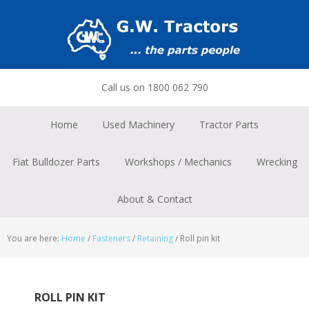
Skip
Skip
Skip
to
to
to
primary
main
footer
navigation
content
Call us on 1800 062 790
Home
Used Machinery
Tractor Parts
Fiat Bulldozer Parts
Workshops / Mechanics
Wrecking
About & Contact
You are here:
Home
/
Fasteners
/
Retaining
/
Roll pin kit
ROLL PIN KIT