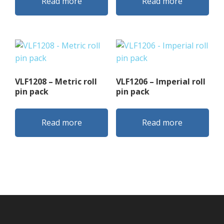
Read more
Read more
VLF1208 – Metric roll
VLF1206 – Imperial roll
pin pack
pin pack
Read more
Read more
Footer