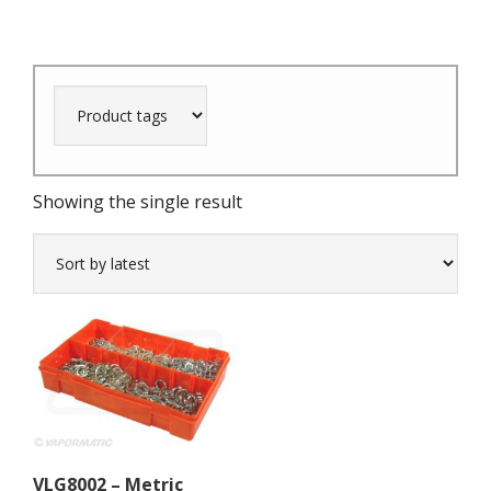
Showing the single result
VLG8002 – Metric