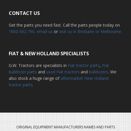
CONTACT US
Get the parts you need fast. Call the parts people today on
1800 062 790
, email us
or
visit us in Brisbane or Melbourne.
FIAT & NEW HOLLAND SPECIALISTS
G.W. Tractors are specialists in
Fiat tractor parts
,
Fiat
bulldozer parts
and
used Fiat tractors
and
bulldozers
. We
also stock a huge range of
aftermarket New Holland
tractor parts
.
ORIGINAL EQUIPMENT MANUFACTURERS NAMES AND PARTS