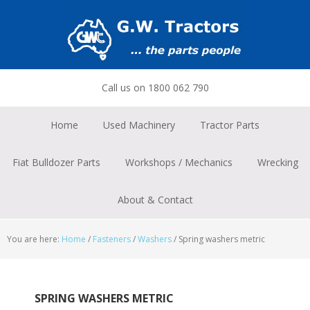
Skip
Skip
Skip
to
to
to
primary
main
footer
navigation
content
Call us on 1800 062 790
Home
Used Machinery
Tractor Parts
Fiat Bulldozer Parts
Workshops / Mechanics
Wrecking
About & Contact
You are here:
Home
/
Fasteners
/
Washers
/
Spring washers metric
SPRING WASHERS METRIC