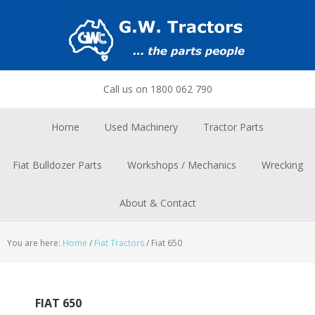
Skip
Skip
Skip
to
to
to
primary
main
footer
navigation
content
Call us on 1800 062 790
Home
Used Machinery
Tractor Parts
Fiat Bulldozer Parts
Workshops / Mechanics
Wrecking
About & Contact
You are here:
Home
/
Fiat Tractors
/
Fiat 650
FIAT 650