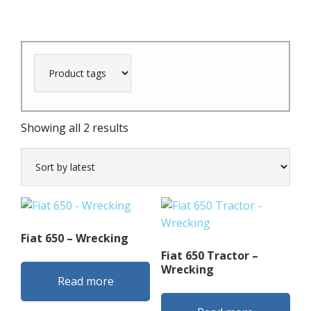
Sorted
Showing all 2 results
by
latest
Fiat 650 – Wrecking
Fiat 650 Tractor –
Wrecking
Read more