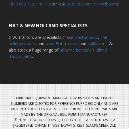
1800 062 790
, email us
or
visit us in Brisbane or Melbourne.
FIAT & NEW HOLLAND SPECIALISTS
G.W. Tractors are specialists in
Fiat tractor parts
,
Fiat
bulldozer parts
and
used Fiat tractors
and
bulldozers
. We
also stock a huge range of
aftermarket New Holland
tractor parts
.
ORIGINAL EQUIPMENT MANUFACTURERS NAMES AND PARTS
NUMBERS ARE QUOTED FOR REFERENCE PURPOSES ONLY AND ARE
NOT INTENDED TO SUGGEST THAT OUR REPLACEMENT PARTS ARE
MADE BY THE ORIGINAL EQUIPMENT MANUFACTURER.
© 2026 | G.W. TRACTORS (QLD.) PTY. LTD. | ACN: 010 325 112
|REGISTERED OFFICE: 14 WESTERWAY STREET, SLACKS CREEK QLD