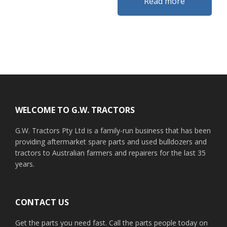
Read more
Footer
WELCOME TO G.W. TRACTORS
G.W. Tractors Pty Ltd is a family-run business that has been
providing aftermarket spare parts and used bulldozers and
tractors to Australian farmers and repairers for the last 35
years.
CONTACT US
Get the parts you need fast. Call the parts people today on