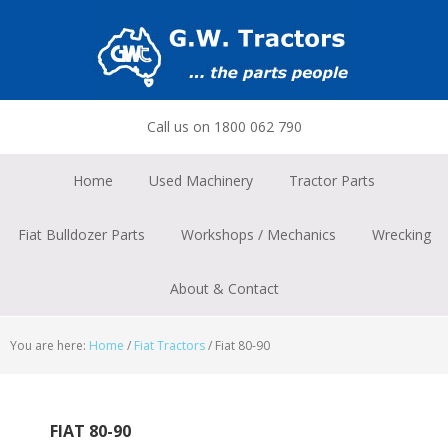
Skip
Skip
Skip
to
to
to
primary
main
footer
navigation
content
Call us on 1800 062 790
Home
Used Machinery
Tractor Parts
Fiat Bulldozer Parts
Workshops / Mechanics
Wrecking
About & Contact
You are here:
Home
/
Fiat Tractors
/
Fiat 80-90
FIAT 80-90