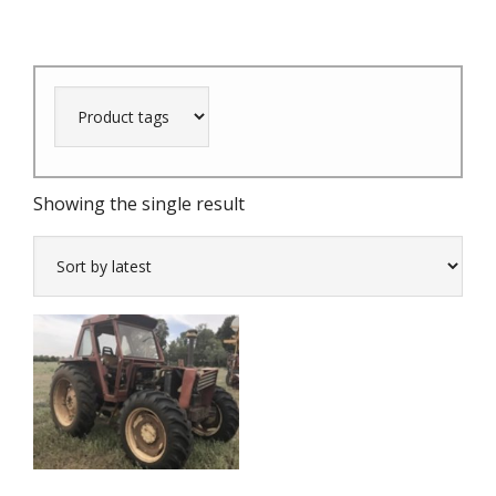
Showing the single result