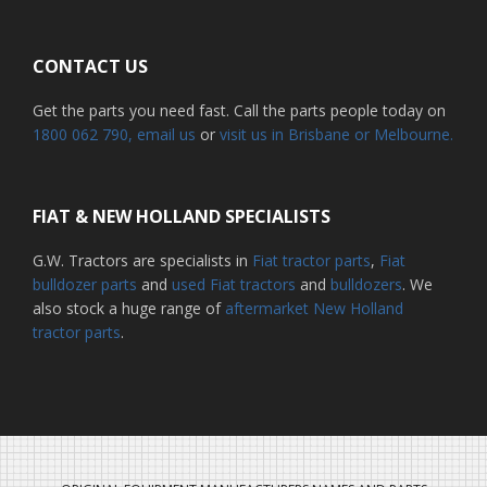
CONTACT US
Get the parts you need fast. Call the parts people today on
1800 062 790
, email us
or
visit us in Brisbane or Melbourne.
FIAT & NEW HOLLAND SPECIALISTS
G.W. Tractors are specialists in
Fiat tractor parts
,
Fiat
bulldozer parts
and
used Fiat tractors
and
bulldozers
. We
also stock a huge range of
aftermarket New Holland
tractor parts
.