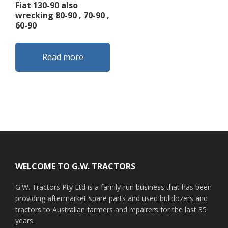
Fiat 130-90 also
wrecking 80-90 , 70-90 ,
60-90
Read more
Footer
WELCOME TO G.W. TRACTORS
G.W. Tractors Pty Ltd is a family-run business that has been
providing aftermarket spare parts and used bulldozers and
tractors to Australian farmers and repairers for the last 35
years.