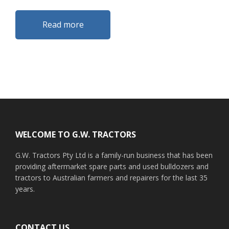
Read more
Footer
WELCOME TO G.W. TRACTORS
G.W. Tractors Pty Ltd is a family-run business that has been
providing aftermarket spare parts and used bulldozers and
tractors to Australian farmers and repairers for the last 35
years.
CONTACT US