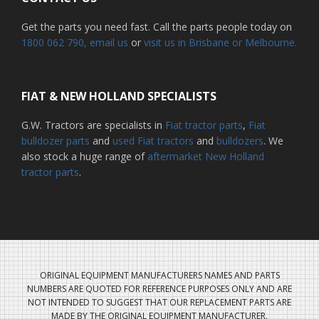
Get the parts you need fast. Call the parts people today on
1800 062 790
, email us
or
visit us in Brisbane or Melbourne.
FIAT & NEW HOLLAND SPECIALISTS
G.W. Tractors are specialists in
Fiat tractor parts
,
Fiat
bulldozer parts
and
used Fiat tractors
and
bulldozers
. We
also stock a huge range of
aftermarket New Holland
tractor parts
.
ORIGINAL EQUIPMENT MANUFACTURERS NAMES AND PARTS
NUMBERS ARE QUOTED FOR REFERENCE PURPOSES ONLY AND ARE
NOT INTENDED TO SUGGEST THAT OUR REPLACEMENT PARTS ARE
MADE BY THE ORIGINAL EQUIPMENT MANUFACTURER.