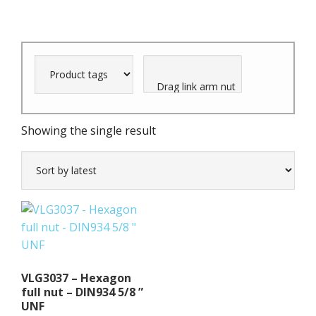
Showing the single result
VLG3037 – Hexagon
full nut – DIN934 5/8 ”
UNF