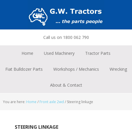
Skip
Skip
Skip
to
to
to
primary
main
footer
navigation
content
Call us on 1800 062 790
Home
Used Machinery
Tractor Parts
Fiat Bulldozer Parts
Workshops / Mechanics
Wrecking
About & Contact
You are here:
Home
/
Front axle 2wd
/
Steering linkage
STEERING LINKAGE