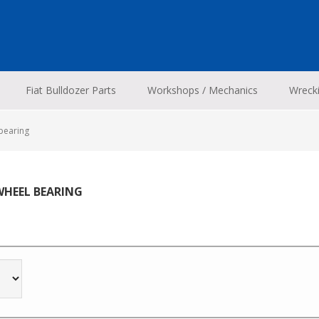
Fiat Bulldozer Parts
Workshops / Mechanics
Wreck
bearing
WHEEL BEARING