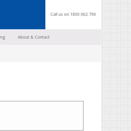
Call us on 1800 062 790
ing
About & Contact