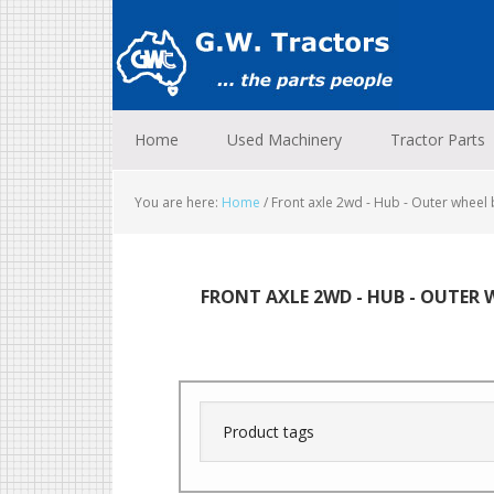
Skip
Skip
Skip
to
to
to
primary
main
footer
navigation
content
Home
Used Machinery
Tractor Parts
You are here:
Home
/
Front axle 2wd - Hub - Outer wheel 
FRONT AXLE 2WD - HUB - OUTER 