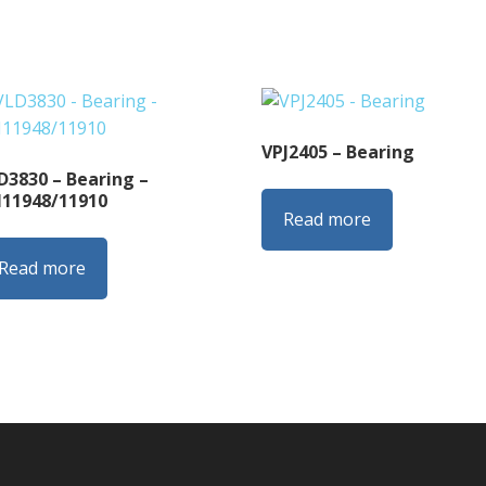
VPJ2405 – Bearing
D3830 – Bearing –
11948/11910
Read more
Read more