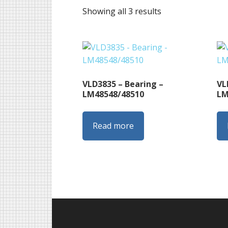
Sorted
Showing all 3 results
by
latest
VLD3835 – Bearing –
VL
LM48548/48510
LM
Read more
Footer