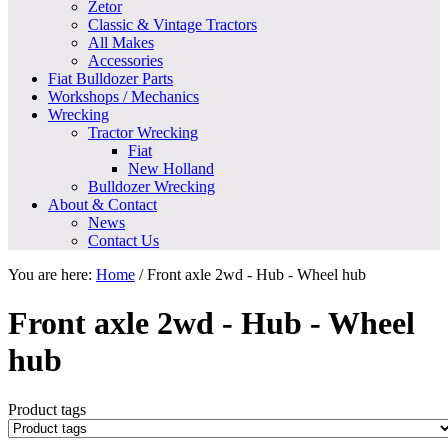
Zetor
Classic & Vintage Tractors
All Makes
Accessories
Fiat Bulldozer Parts
Workshops / Mechanics
Wrecking
Tractor Wrecking
Fiat
New Holland
Bulldozer Wrecking
About & Contact
News
Contact Us
You are here:
Home
/
Front axle 2wd - Hub - Wheel hub
Front axle 2wd - Hub - Wheel
hub
Product tags