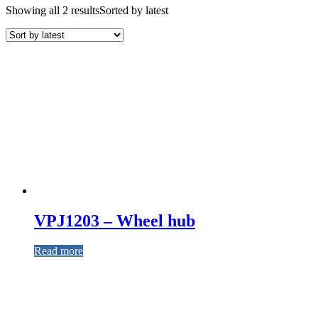
Showing all 2 results
Sorted by latest
VPJ1203 – Wheel hub
Read more