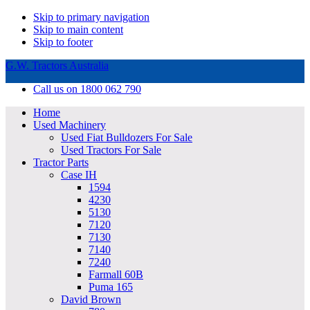
Skip to primary navigation
Skip to main content
Skip to footer
G.W. Tractors Australia
Call us on 1800 062 790
Home
Used Machinery
Used Fiat Bulldozers For Sale
Used Tractors For Sale
Tractor Parts
Case IH
1594
4230
5130
7120
7130
7140
7240
Farmall 60B
Puma 165
David Brown