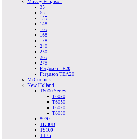
Massey Ferguson
35
65
135
148
165
168
178
240
250
265
275
Ferguson TE20
Ferguson TEA20
McCormick
New Holland
T6000 Series
T6020
T6050
T6070
T6080
8970
TD80D
TS100
TT75