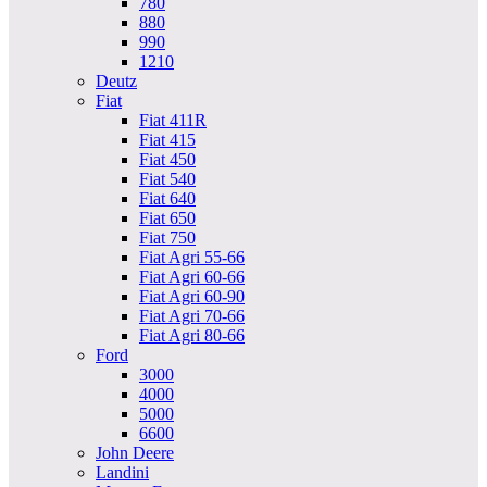
780
880
990
1210
Deutz
Fiat
Fiat 411R
Fiat 415
Fiat 450
Fiat 540
Fiat 640
Fiat 650
Fiat 750
Fiat Agri 55-66
Fiat Agri 60-66
Fiat Agri 60-90
Fiat Agri 70-66
Fiat Agri 80-66
Ford
3000
4000
5000
6600
John Deere
Landini