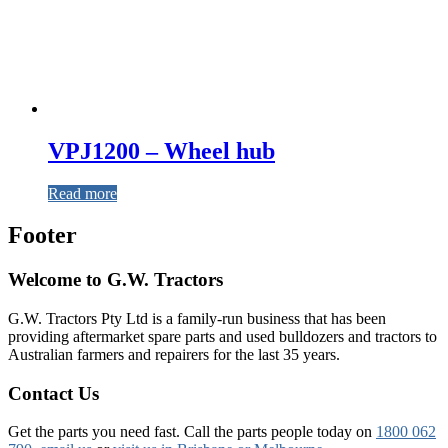
VPJ1200 – Wheel hub
Read more
Footer
Welcome to G.W. Tractors
G.W. Tractors Pty Ltd is a family-run business that has been
providing aftermarket spare parts and used bulldozers and tractors to
Australian farmers and repairers for the last 35 years.
Contact Us
Get the parts you need fast. Call the parts people today on
1800 062