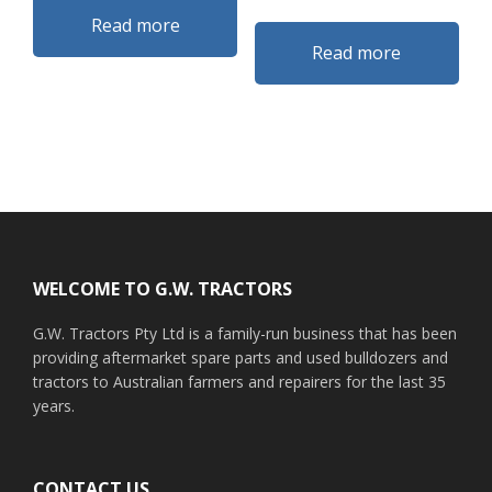
Read more
Read more
Footer
WELCOME TO G.W. TRACTORS
G.W. Tractors Pty Ltd is a family-run business that has been
providing aftermarket spare parts and used bulldozers and
tractors to Australian farmers and repairers for the last 35
years.
CONTACT US