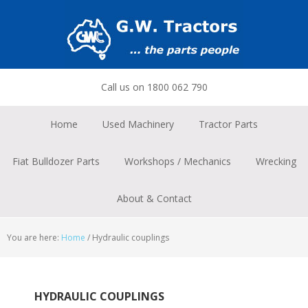
Skip
Skip
Skip
to
to
to
primary
main
footer
navigation
content
Call us on 1800 062 790
Home
Used Machinery
Tractor Parts
Fiat Bulldozer Parts
Workshops / Mechanics
Wrecking
About & Contact
You are here:
Home
/
Hydraulic couplings
HYDRAULIC COUPLINGS