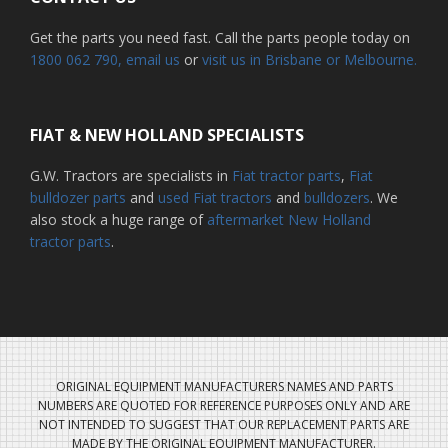
Get the parts you need fast. Call the parts people today on
1800 062 790
, email us
or
visit us in Brisbane or Melbourne.
FIAT & NEW HOLLAND SPECIALISTS
G.W. Tractors are specialists in
Fiat tractor parts
,
Fiat
bulldozer parts
and
used Fiat tractors
and
bulldozers
. We
also stock a huge range of
aftermarket New Holland
tractor parts
.
ORIGINAL EQUIPMENT MANUFACTURERS NAMES AND PARTS
NUMBERS ARE QUOTED FOR REFERENCE PURPOSES ONLY AND ARE
NOT INTENDED TO SUGGEST THAT OUR REPLACEMENT PARTS ARE
MADE BY THE ORIGINAL EQUIPMENT MANUFACTURER.