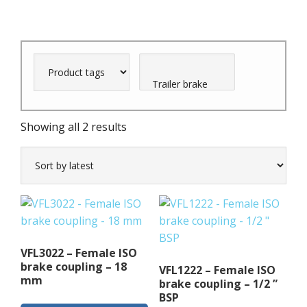
Sorted
Showing all 2 results
by
latest
VFL3022 – Female ISO
brake coupling – 18
VFL1222 – Female ISO
mm
brake coupling – 1/2 ”
BSP