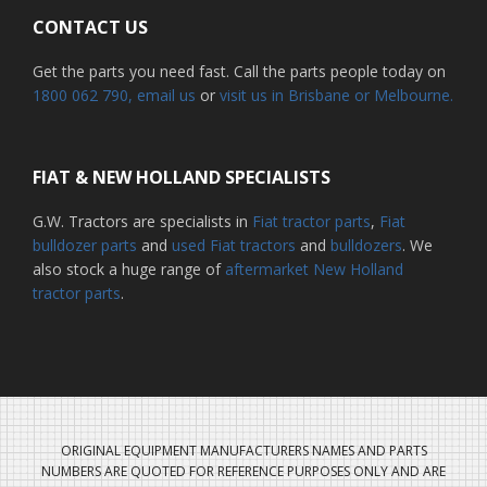
CONTACT US
Get the parts you need fast. Call the parts people today on
1800 062 790
, email us
or
visit us in Brisbane or Melbourne.
FIAT & NEW HOLLAND SPECIALISTS
G.W. Tractors are specialists in
Fiat tractor parts
,
Fiat
bulldozer parts
and
used Fiat tractors
and
bulldozers
. We
also stock a huge range of
aftermarket New Holland
tractor parts
.
ORIGINAL EQUIPMENT MANUFACTURERS NAMES AND PARTS
NUMBERS ARE QUOTED FOR REFERENCE PURPOSES ONLY AND ARE