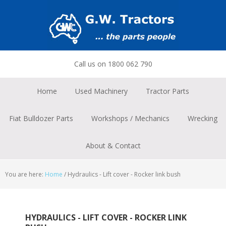
Skip
Skip
Skip
to
to
to
primary
main
footer
navigation
content
Call us on 1800 062 790
Home
Used Machinery
Tractor Parts
Fiat Bulldozer Parts
Workshops / Mechanics
Wrecking
About & Contact
You are here:
Home
/
Hydraulics - Lift cover - Rocker link bush
HYDRAULICS - LIFT COVER - ROCKER LINK