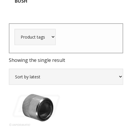
BUSH
Showing the single result