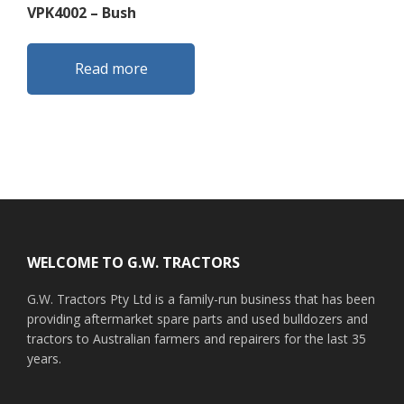
VPK4002 – Bush
Read more
Footer
WELCOME TO G.W. TRACTORS
G.W. Tractors Pty Ltd is a family-run business that has been
providing aftermarket spare parts and used bulldozers and
tractors to Australian farmers and repairers for the last 35
years.