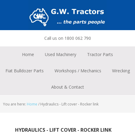
Skip
Skip
Skip
to
to
to
primary
main
footer
navigation
content
Call us on 1800 062 790
Home
Used Machinery
Tractor Parts
Fiat Bulldozer Parts
Workshops / Mechanics
Wrecking
About & Contact
You are here:
Home
/
Hydraulics - Lift cover - Rocker link
HYDRAULICS - LIFT COVER - ROCKER LINK