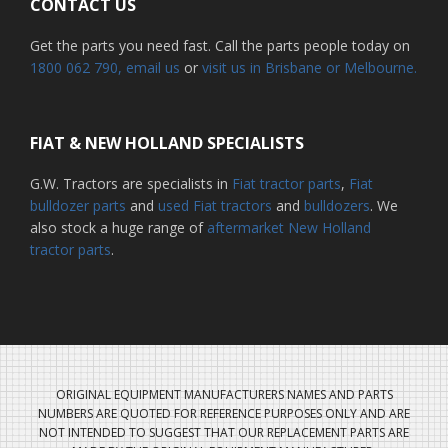
CONTACT US
Get the parts you need fast. Call the parts people today on
1800 062 790
, email us
or
visit us in Brisbane or Melbourne.
FIAT & NEW HOLLAND SPECIALISTS
G.W. Tractors are specialists in
Fiat tractor parts
,
Fiat
bulldozer parts
and
used Fiat tractors
and
bulldozers
. We
also stock a huge range of
aftermarket New Holland
tractor parts
.
ORIGINAL EQUIPMENT MANUFACTURERS NAMES AND PARTS
NUMBERS ARE QUOTED FOR REFERENCE PURPOSES ONLY AND ARE
NOT INTENDED TO SUGGEST THAT OUR REPLACEMENT PARTS ARE