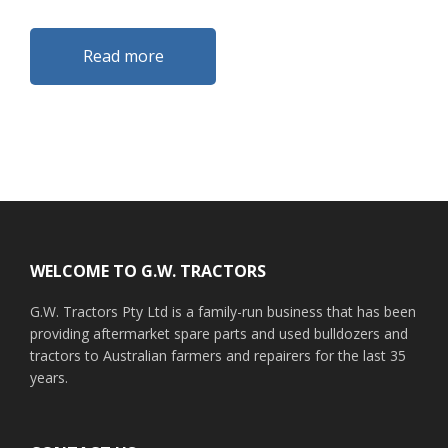
Read more
Footer
WELCOME TO G.W. TRACTORS
G.W. Tractors Pty Ltd is a family-run business that has been
providing aftermarket spare parts and used bulldozers and
tractors to Australian farmers and repairers for the last 35
years.