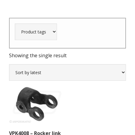
Showing the single result
VPK4008 – Rocker link