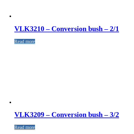
VLK3210 – Conversion bush – 2/1
Read more
VLK3209 – Conversion bush – 3/2
Read more