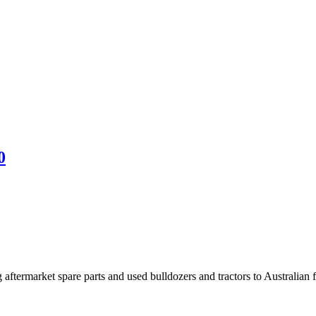
0
aftermarket spare parts and used bulldozers and tractors to Australian fa