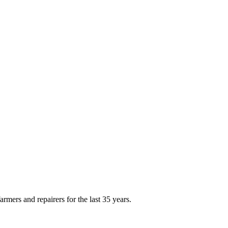
rmers and repairers for the last 35 years.