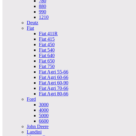
780
880
990
1210
Deutz
Fiat
Fiat 411R
Fiat 415
Fiat 450
Fiat 540
Fiat 640
Fiat 650
Fiat 750
Fiat Agri 55-66
Fiat Agri 60-66
Fiat Agri 60-90
Fiat Agri 70-66
Fiat Agri 80-66
Ford
3000
4000
5000
6600
John Deere
Landini