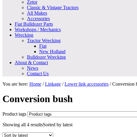
Zetor
Classic & Vintage Tractors
All Makes
Accessories
Fiat Bulldozer Parts
Workshops / Mechanics
Wrecking
Tractor Wrecking
Fiat
New Holland
Bulldozer Wrecking
About & Contact
News
Contact Us
You are here:
Home
/
Linkage
/
Lower link accessories
/
Conversion 
Conversion bush
Product tags
Showing all 4 results
Sorted by latest