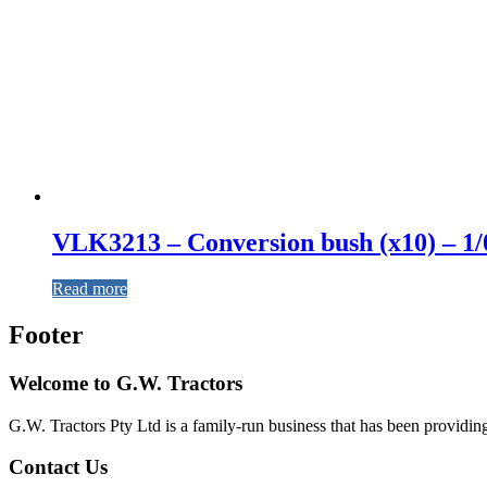
VLK3213 – Conversion bush (x10) – 1/
Read more
Footer
Welcome to G.W. Tractors
G.W. Tractors Pty Ltd is a family-run business that has been providing 
Contact Us