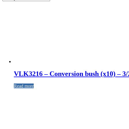
VLK3216 – Conversion bush (x10) – 3/
Read more