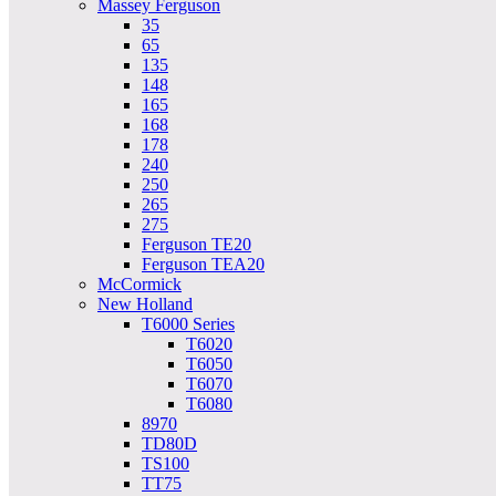
Massey Ferguson
35
65
135
148
165
168
178
240
250
265
275
Ferguson TE20
Ferguson TEA20
McCormick
New Holland
T6000 Series
T6020
T6050
T6070
T6080
8970
TD80D
TS100
TT75