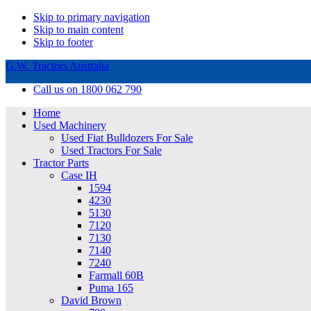
Skip to primary navigation
Skip to main content
Skip to footer
G.W. Tractors Australia
Call us on 1800 062 790
Home
Used Machinery
Used Fiat Bulldozers For Sale
Used Tractors For Sale
Tractor Parts
Case IH
1594
4230
5130
7120
7130
7140
7240
Farmall 60B
Puma 165
David Brown