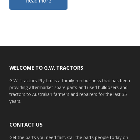
Read more
Footer
WELCOME TO G.W. TRACTORS
G.W. Tractors Pty Ltd is a family-run business that has been
providing aftermarket spare parts and used bulldozers and
tractors to Australian farmers and repairers for the last 35
years.
CONTACT US
Get the parts you need fast. Call the parts people today on