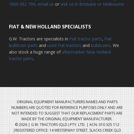
1800 062 790
, email us
or
visit us in Brisbane or Melbourne.
FIAT & NEW HOLLAND SPECIALISTS
G.W. Tractors are specialists in
Fiat tractor parts
,
Fiat
bulldozer parts
and
used Fiat tractors
and
bulldozers
. We
also stock a huge range of
aftermarket New Holland
tractor parts
.
ORIGINAL EQUIPMENT MANUFACTURERS NAMES AND PARTS
NUMBERS ARE QUOTED FOR REFERENCE PURPOSES ONLY AND ARE
NOT INTENDED TO SUGGEST THAT OUR REPLACEMENT PARTS ARE
MADE BY THE ORIGINAL EQUIPMENT MANUFACTURER.
© 2026 | G.W. TRACTORS (QLD.) PTY. LTD. | ACN: 010 325 112
|REGISTERED OFFICE: 14 WESTERWAY STREET, SLACKS CREEK QLD