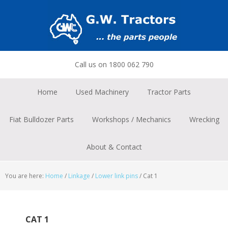
Skip
Skip
Skip
to
to
to
primary
main
footer
navigation
content
Call us on 1800 062 790
Home
Used Machinery
Tractor Parts
Fiat Bulldozer Parts
Workshops / Mechanics
Wrecking
About & Contact
You are here:
Home
/
Linkage
/
Lower link pins
/
Cat 1
CAT 1