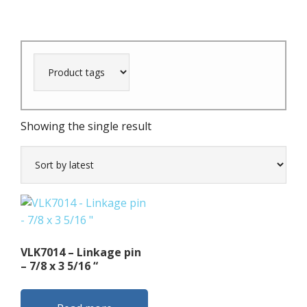
Showing the single result
VLK7014 – Linkage pin
– 7/8 x 3 5/16 “