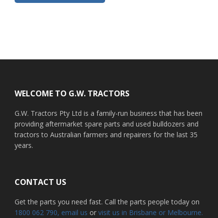
Footer
WELCOME TO G.W. TRACTORS
G.W. Tractors Pty Ltd is a family-run business that has been
providing aftermarket spare parts and used bulldozers and
tractors to Australian farmers and repairers for the last 35
years.
CONTACT US
Get the parts you need fast. Call the parts people today on
1800 062 790
, email us
or
visit us in Brisbane or Melbourne.