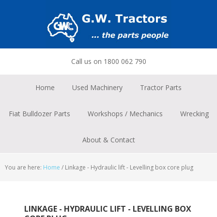
Skip
Skip
Skip
to
to
to
primary
main
footer
navigation
content
Call us on 1800 062 790
Home
Used Machinery
Tractor Parts
Fiat Bulldozer Parts
Workshops / Mechanics
Wrecking
About & Contact
You are here:
Home
/
Linkage - Hydraulic lift - Levelling box core plug
LINKAGE - HYDRAULIC LIFT - LEVELLING BOX