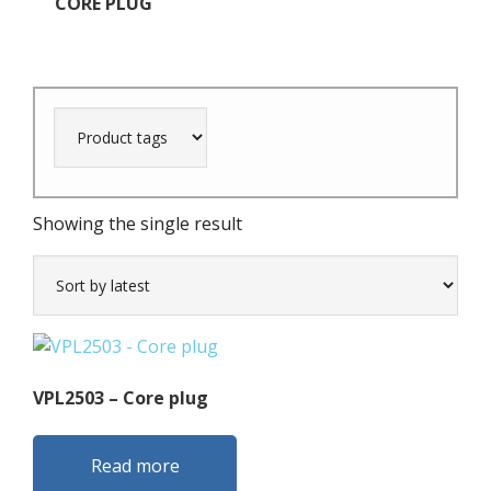
CORE PLUG
Showing the single result
VPL2503 – Core plug
Read more