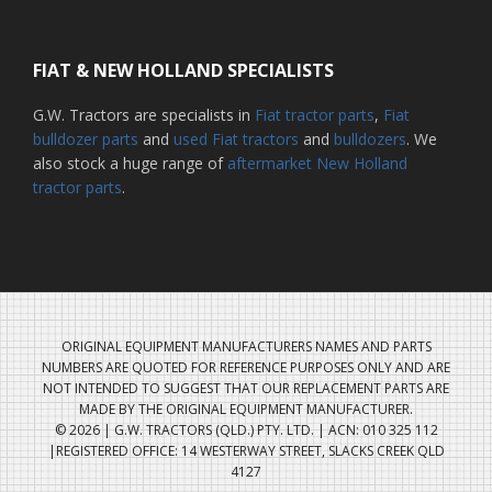
FIAT & NEW HOLLAND SPECIALISTS
G.W. Tractors are specialists in
Fiat tractor parts
,
Fiat
bulldozer parts
and
used Fiat tractors
and
bulldozers
. We
also stock a huge range of
aftermarket New Holland
tractor parts
.
ORIGINAL EQUIPMENT MANUFACTURERS NAMES AND PARTS
NUMBERS ARE QUOTED FOR REFERENCE PURPOSES ONLY AND ARE
NOT INTENDED TO SUGGEST THAT OUR REPLACEMENT PARTS ARE
MADE BY THE ORIGINAL EQUIPMENT MANUFACTURER.
© 2026 | G.W. TRACTORS (QLD.) PTY. LTD. | ACN: 010 325 112
|REGISTERED OFFICE: 14 WESTERWAY STREET, SLACKS CREEK QLD
4127