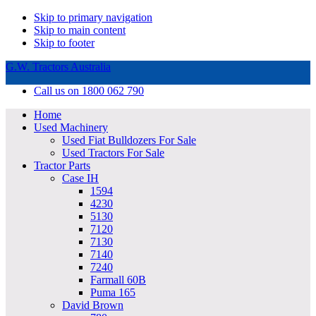
Skip to primary navigation
Skip to main content
Skip to footer
G.W. Tractors Australia
Call us on 1800 062 790
Home
Used Machinery
Used Fiat Bulldozers For Sale
Used Tractors For Sale
Tractor Parts
Case IH
1594
4230
5130
7120
7130
7140
7240
Farmall 60B
Puma 165
David Brown