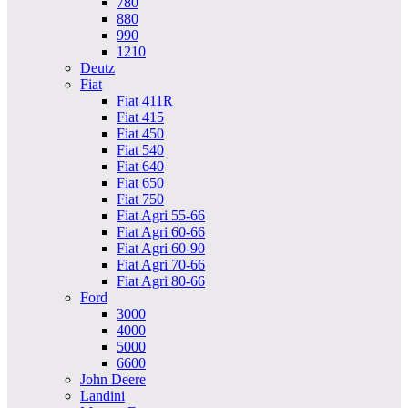
780
880
990
1210
Deutz
Fiat
Fiat 411R
Fiat 415
Fiat 450
Fiat 540
Fiat 640
Fiat 650
Fiat 750
Fiat Agri 55-66
Fiat Agri 60-66
Fiat Agri 60-90
Fiat Agri 70-66
Fiat Agri 80-66
Ford
3000
4000
5000
6600
John Deere
Landini