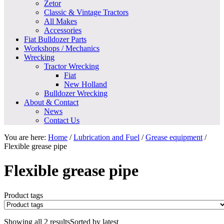
Zetor
Classic & Vintage Tractors
All Makes
Accessories
Fiat Bulldozer Parts
Workshops / Mechanics
Wrecking
Tractor Wrecking
Fiat
New Holland
Bulldozer Wrecking
About & Contact
News
Contact Us
You are here:
Home
/
Lubrication and Fuel
/
Grease equipment
/
Flexible grease pipe
Flexible grease pipe
Product tags
Showing all 2 results
Sorted by latest