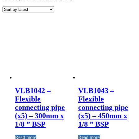
VLB1042 –
VLB1043 –
Flexible
Flexible
connecting pipe
connecting pipe
(x5) – 300mm x
(x5) – 450mm x
1/8 ” BSP
1/8 ” BSP
Read more
Read more