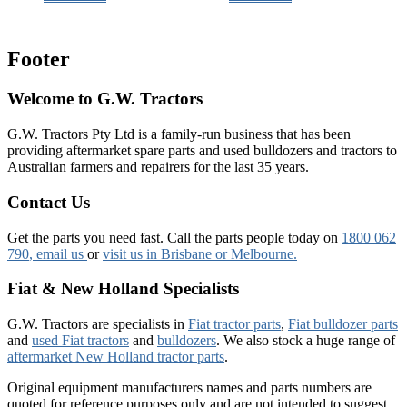
Footer
Welcome to G.W. Tractors
G.W. Tractors Pty Ltd is a family-run business that has been
providing aftermarket spare parts and used bulldozers and tractors to
Australian farmers and repairers for the last 35 years.
Contact Us
Get the parts you need fast. Call the parts people today on
1800 062
790
, email us
or
visit us in Brisbane or Melbourne.
Fiat & New Holland Specialists
G.W. Tractors are specialists in
Fiat tractor parts
,
Fiat bulldozer parts
and
used Fiat tractors
and
bulldozers
. We also stock a huge range of
aftermarket New Holland tractor parts
.
Original equipment manufacturers names and parts numbers are
quoted for reference purposes only and are not intended to suggest