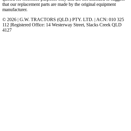
that our replacement parts are made by the original equipment
manufacturer.
© 2026 | G.W. TRACTORS (QLD.) PTY. LTD. | ACN: 010 325
112 |Registered Office: 14 Westerway Street, Slacks Creek QLD
4127