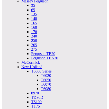
Massey Ferguson
35
65
135
148
165
168
178
240
250
265
275
Ferguson TE20
Ferguson TEA20
McCormick
New Holland
T6000 Series
T6020
T6050
T6070
T6080
8970
TD80D
TS100
TT75