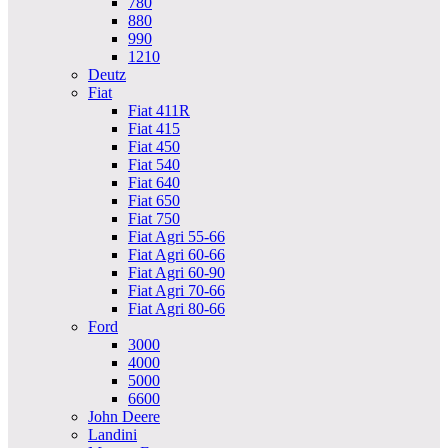
780
880
990
1210
Deutz
Fiat
Fiat 411R
Fiat 415
Fiat 450
Fiat 540
Fiat 640
Fiat 650
Fiat 750
Fiat Agri 55-66
Fiat Agri 60-66
Fiat Agri 60-90
Fiat Agri 70-66
Fiat Agri 80-66
Ford
3000
4000
5000
6600
John Deere
Landini