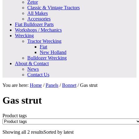
Zetor
Classic & Vintage Tractors
All Makes
Accessories
Fiat Bulldozer Parts
Workshops / Mechanics
Wrecking
Tractor Wrecking
Fiat
New Holland
Bulldozer Wrecking
About & Contact
News
Contact Us
You are here:
Home
/
Panels
/
Bonnet
/
Gas strut
Gas strut
Product tags
Showing all 2 results
Sorted by latest