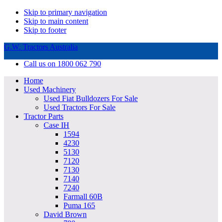
Skip to primary navigation
Skip to main content
Skip to footer
G.W. Tractors Australia
Call us on 1800 062 790
Home
Used Machinery
Used Fiat Bulldozers For Sale
Used Tractors For Sale
Tractor Parts
Case IH
1594
4230
5130
7120
7130
7140
7240
Farmall 60B
Puma 165
David Brown