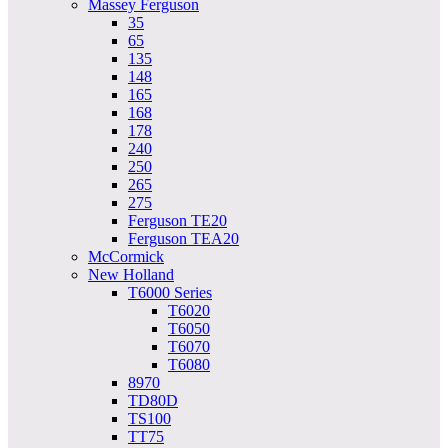
Massey Ferguson
35
65
135
148
165
168
178
240
250
265
275
Ferguson TE20
Ferguson TEA20
McCormick
New Holland
T6000 Series
T6020
T6050
T6070
T6080
8970
TD80D
TS100
TT75