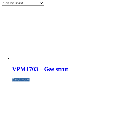
VPM1703 – Gas strut
Read more