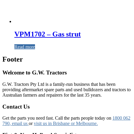
VPM1702 – Gas strut
Read more
Footer
Welcome to G.W. Tractors
G.W. Tractors Pty Ltd is a family-run business that has been
providing aftermarket spare parts and used bulldozers and tractors to
Australian farmers and repairers for the last 35 years.
Contact Us
Get the parts you need fast. Call the parts people today on
1800 062
790
, email us
or
visit us in Brisbane or Melbourne.