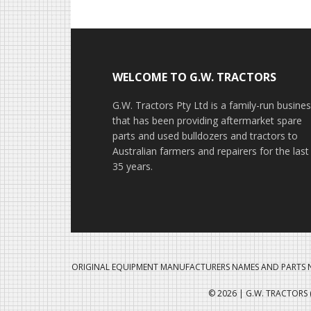
Footer
WELCOME TO G.W. TRACTORS
G.W. Tractors Pty Ltd is a family-run busine
that has been providing aftermarket spare
parts and used bulldozers and tractors to
Australian farmers and repairers for the last
35 years.
ORIGINAL EQUIPMENT MANUFACTURERS NAMES AND PARTS N
© 2026 | G.W. TRACTORS (