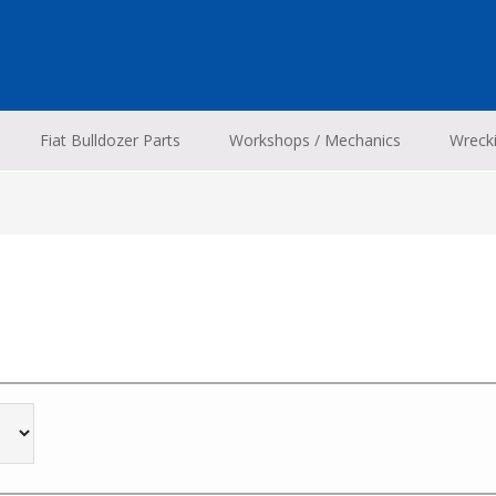
Fiat Bulldozer Parts
Workshops / Mechanics
Wreck