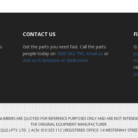
CONTACT US
F
ss
Get the parts you need fast. Call the parts
G.
people today on
1800 062 790
, email us
or
pa
visit us in Brisbane or Melbourne.
tr
r
pa
UMBERS ARE QUOTED FOR REFERENCE PURPOSES ONLY AND ARE NOT INTENDE
THE ORIGINAL EQUIPMENT MANUFACTURER.
QLD.) PTY. LTD. | ACN: 010 325 112 |REGISTERED OFFICE: 14 WESTERWAY STRE