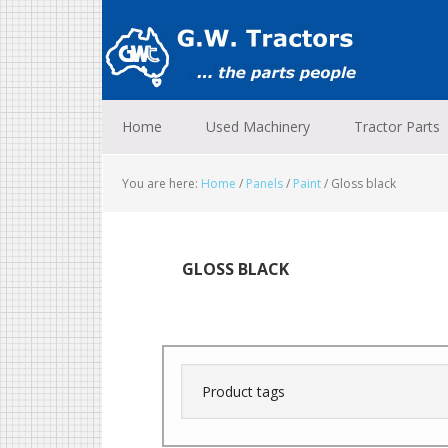
Skip
Skip
Skip
to
to
to
primary
main
footer
navigation
content
Home
Used Machinery
Tractor Parts
You are here:
Home
/
Panels
/
Paint
/
Gloss black
GLOSS BLACK