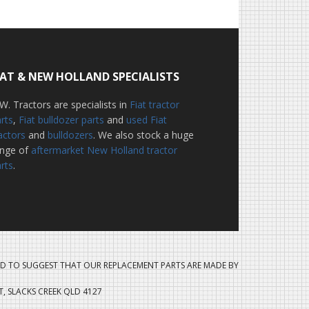
IAT & NEW HOLLAND SPECIALISTS
W. Tractors are specialists in
Fiat tractor
rts
,
Fiat bulldozer parts
and
used Fiat
actors
and
bulldozers
. We also stock a huge
ange of
aftermarket New Holland tractor
rts
.
D TO SUGGEST THAT OUR REPLACEMENT PARTS ARE MADE BY
ET, SLACKS CREEK QLD 4127