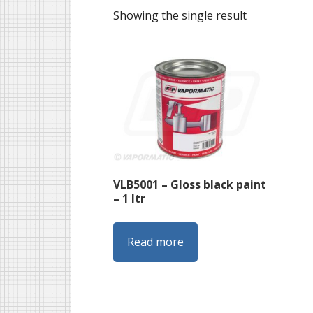
Showing the single result
VLB5001 – Gloss black paint
– 1 ltr
Read more