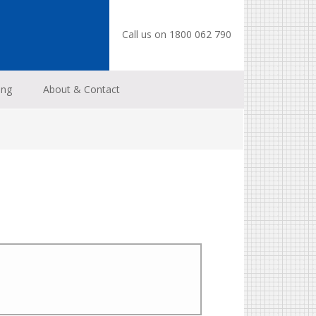
Call us on 1800 062 790
ing
About & Contact