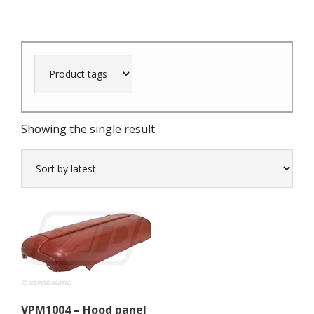
Showing the single result
VPM1004 – Hood panel