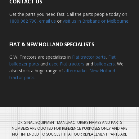
CONTACT US
Get the parts you need fast. Call the parts people today on
1800 062 790
, email us
or
visit us in Brisbane or Melbourne.
FIAT & NEW HOLLAND SPECIALISTS
G.W. Tractors are specialists in
Fiat tractor parts
,
Fiat
bulldozer parts
and
used Fiat tractors
and
bulldozers
. We
also stock a huge range of
aftermarket New Holland
tractor parts
.
ORIGINAL EQUIPMENT MANUFACTURERS NAMES AND PARTS
NUMBERS ARE QUOTED FOR REFERENCE PURPOSES ONLY AND ARE
NOT INTENDED TO SUGGEST THAT OUR REPLACEMENT PARTS ARE