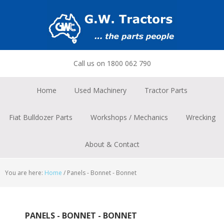
Skip
Skip
Skip
to
to
to
primary
main
footer
navigation
content
Call us on 1800 062 790
Home
Used Machinery
Tractor Parts
Fiat Bulldozer Parts
Workshops / Mechanics
Wrecking
About & Contact
You are here:
Home
/
Panels - Bonnet - Bonnet
PANELS - BONNET - BONNET