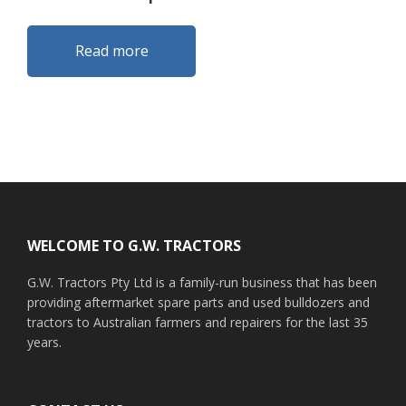
Read more
Footer
WELCOME TO G.W. TRACTORS
G.W. Tractors Pty Ltd is a family-run business that has been
providing aftermarket spare parts and used bulldozers and
tractors to Australian farmers and repairers for the last 35
years.