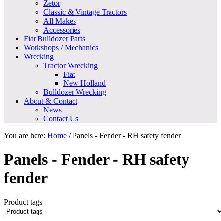
Zetor
Classic & Vintage Tractors
All Makes
Accessories
Fiat Bulldozer Parts
Workshops / Mechanics
Wrecking
Tractor Wrecking
Fiat
New Holland
Bulldozer Wrecking
About & Contact
News
Contact Us
You are here:
Home
/
Panels - Fender - RH safety fender
Panels - Fender - RH safety
fender
Product tags