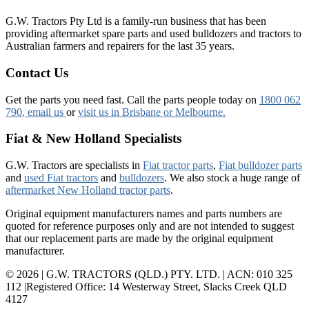
G.W. Tractors Pty Ltd is a family-run business that has been
providing aftermarket spare parts and used bulldozers and tractors to
Australian farmers and repairers for the last 35 years.
Contact Us
Get the parts you need fast. Call the parts people today on
1800 062
790
, email us
or
visit us in Brisbane or Melbourne.
Fiat & New Holland Specialists
G.W. Tractors are specialists in
Fiat tractor parts
,
Fiat bulldozer parts
and
used Fiat tractors
and
bulldozers
. We also stock a huge range of
aftermarket New Holland tractor parts
.
Original equipment manufacturers names and parts numbers are
quoted for reference purposes only and are not intended to suggest
that our replacement parts are made by the original equipment
manufacturer.
© 2026 | G.W. TRACTORS (QLD.) PTY. LTD. | ACN: 010 325
112 |Registered Office: 14 Westerway Street, Slacks Creek QLD
4127