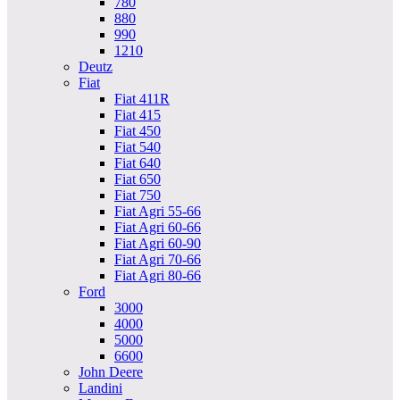
780
880
990
1210
Deutz
Fiat
Fiat 411R
Fiat 415
Fiat 450
Fiat 540
Fiat 640
Fiat 650
Fiat 750
Fiat Agri 55-66
Fiat Agri 60-66
Fiat Agri 60-90
Fiat Agri 70-66
Fiat Agri 80-66
Ford
3000
4000
5000
6600
John Deere
Landini