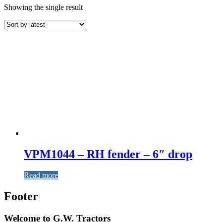
Showing the single result
VPM1044 – RH fender – 6″ drop
Read more
Footer
Welcome to G.W. Tractors