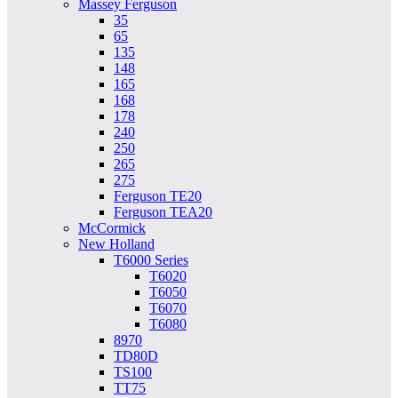
Massey Ferguson
35
65
135
148
165
168
178
240
250
265
275
Ferguson TE20
Ferguson TEA20
McCormick
New Holland
T6000 Series
T6020
T6050
T6070
T6080
8970
TD80D
TS100
TT75