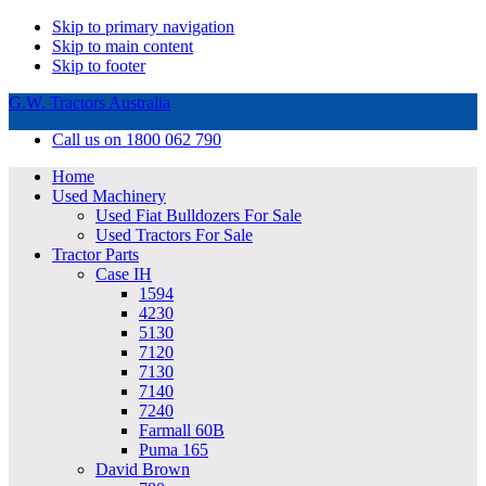
Skip to primary navigation
Skip to main content
Skip to footer
G.W. Tractors Australia
Call us on 1800 062 790
Home
Used Machinery
Used Fiat Bulldozers For Sale
Used Tractors For Sale
Tractor Parts
Case IH
1594
4230
5130
7120
7130
7140
7240
Farmall 60B
Puma 165
David Brown