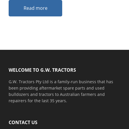
Read more
Footer
WELCOME TO G.W. TRACTORS
G.W. Tractors Pty Ltd is a family-run business that has
been providing aftermarket spare parts and used
bulldozers and tractors to Australian farmers and
repairers for the last 35 years.
CONTACT US