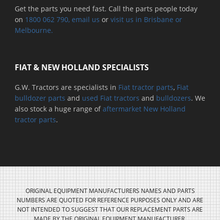
Get the parts you need fast. Call the parts people today
on
1800 062 790
, email us
or
visit us in Brisbane or
Melbourne.
FIAT & NEW HOLLAND SPECIALISTS
G.W. Tractors are specialists in
Fiat tractor parts
,
Fiat
bulldozer parts
and
used Fiat tractors
and
bulldozers
. We
also stock a huge range of
aftermarket New Holland
tractor parts
.
ORIGINAL EQUIPMENT MANUFACTURERS NAMES AND PARTS
NUMBERS ARE QUOTED FOR REFERENCE PURPOSES ONLY AND ARE
NOT INTENDED TO SUGGEST THAT OUR REPLACEMENT PARTS ARE
MADE BY THE ORIGINAL EQUIPMENT MANUFACTURER.