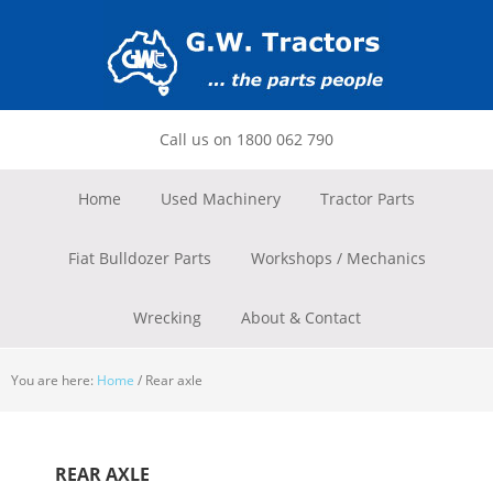
Skip
Skip
Skip
to
to
to
primary
main
footer
navigation
content
Call us on 1800 062 790
Home
Used Machinery
Tractor Parts
Fiat Bulldozer Parts
Workshops / Mechanics
Wrecking
About & Contact
You are here:
Home
/
Rear axle
REAR AXLE