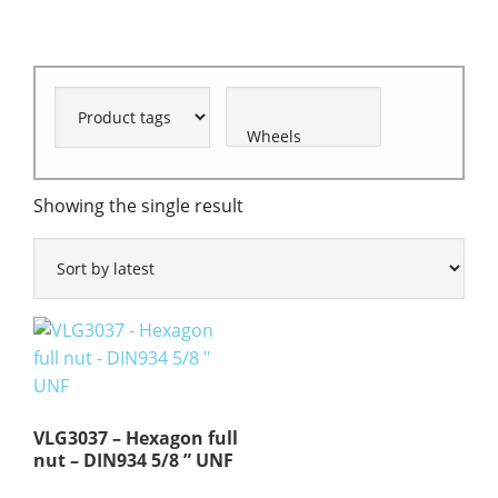
Showing the single result
VLG3037 – Hexagon full
nut – DIN934 5/8 ” UNF