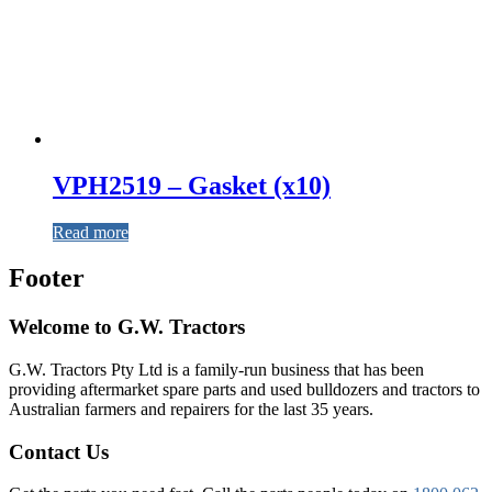
VPH2519 – Gasket (x10)
Read more
Footer
Welcome to G.W. Tractors
G.W. Tractors Pty Ltd is a family-run business that has been
providing aftermarket spare parts and used bulldozers and tractors to
Australian farmers and repairers for the last 35 years.
Contact Us