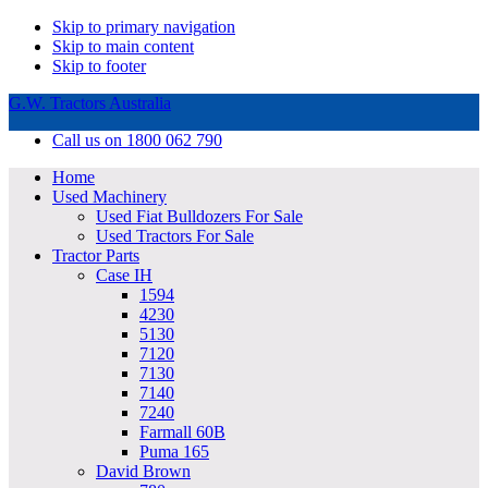
Skip to primary navigation
Skip to main content
Skip to footer
G.W. Tractors Australia
Call us on 1800 062 790
Home
Used Machinery
Used Fiat Bulldozers For Sale
Used Tractors For Sale
Tractor Parts
Case IH
1594
4230
5130
7120
7130
7140
7240
Farmall 60B
Puma 165
David Brown