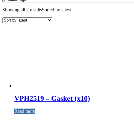
Showing all 2 results
Sorted by latest
VPH2519 – Gasket (x10)
Read more