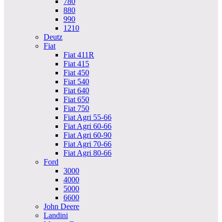
780
880
990
1210
Deutz
Fiat
Fiat 411R
Fiat 415
Fiat 450
Fiat 540
Fiat 640
Fiat 650
Fiat 750
Fiat Agri 55-66
Fiat Agri 60-66
Fiat Agri 60-90
Fiat Agri 70-66
Fiat Agri 80-66
Ford
3000
4000
5000
6600
John Deere
Landini