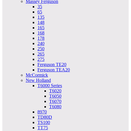
Massey Ferguson
35
65
135
148
165
168
178
240
250
265
275
Ferguson TE20
Ferguson TEA20
McCormick
New Holland
T6000 Series
T6020
T6050
T6070
T6080
8970
TD80D
TS100
TT75