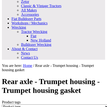
Zetor
Classic & Vintage Tractors
All Makes
Accessories
Fiat Bulldozer Parts
Workshops / Mechanics
Wrecking
Tractor Wrecking
Fiat
New Holland
Bulldozer Wrecking
About & Contact
News
Contact Us
You are here:
Home
/
Rear axle - Trumpet housing - Trumpet
housing gasket
Rear axle - Trumpet housing -
Trumpet housing gasket
Product tags