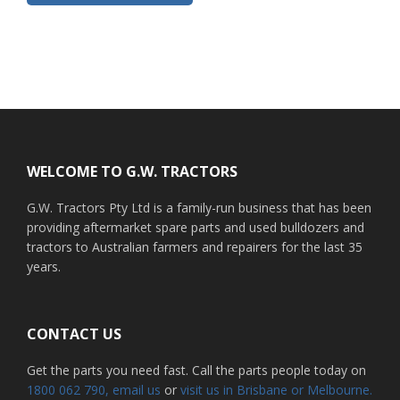
Footer
WELCOME TO G.W. TRACTORS
G.W. Tractors Pty Ltd is a family-run business that has been
providing aftermarket spare parts and used bulldozers and
tractors to Australian farmers and repairers for the last 35
years.
CONTACT US
Get the parts you need fast. Call the parts people today on
1800 062 790
, email us
or
visit us in Brisbane or Melbourne.