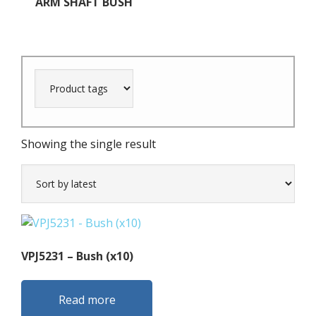
ARM SHAFT BUSH
Showing the single result
VPJ5231 – Bush (x10)
Read more