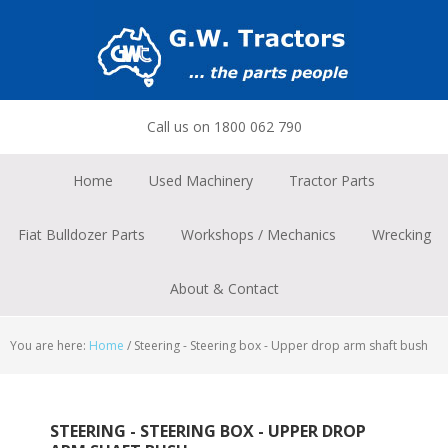
Skip
Skip
Skip
to
to
to
primary
main
footer
navigation
content
Call us on 1800 062 790
Home
Used Machinery
Tractor Parts
Fiat Bulldozer Parts
Workshops / Mechanics
Wrecking
About & Contact
You are here:
Home
/
Steering - Steering box - Upper drop arm shaft bush
STEERING - STEERING BOX - UPPER DROP