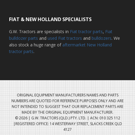
FIAT & NEW HOLLAND SPECIALISTS
G.W. Tractors are specialists in
Fiat tractor parts
,
Fiat
bulldozer parts
and
used Fiat tractors
and
bulldozers
. We
also stock a huge range of
aftermarket New Holland
tractor parts
.
ORIGINAL EQUIPMENT MANUFACTURERS NAMES AND PARTS
NUMBERS ARE QUOTED FOR REFERENCE PURPOSES ONLY AND ARE
NOT INTENDED TO SUGGEST THAT OUR REPLACEMENT PARTS ARE
MADE BY THE ORIGINAL EQUIPMENT MANUFACTURER.
© 2026 | G.W. TRACTORS (QLD.) PTY. LTD. | ACN: 010 325 112
|REGISTERED OFFICE: 14 WESTERWAY STREET, SLACKS CREEK QLD
4127