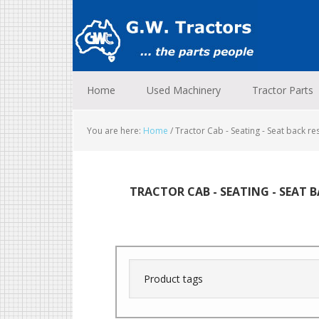
Skip
Skip
Skip
to
to
to
primary
main
footer
navigation
content
Home
Used Machinery
Tractor Parts
You are here:
Home
/
Tractor Cab - Seating - Seat back re
TRACTOR CAB - SEATING - SEAT 