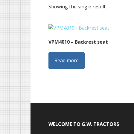
Showing the single result
VPM4010 – Backrest seat
Read more
Footer
WELCOME TO G.W. TRACTORS