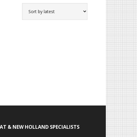
IAT & NEW HOLLAND SPECIALISTS