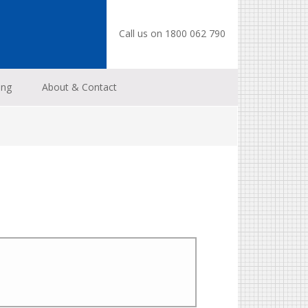
Call us on 1800 062 790
ing
About & Contact