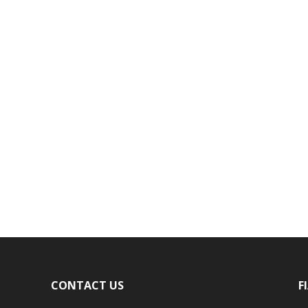
CONTACT US
F