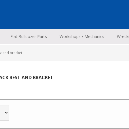
Fiat Bulldozer Parts
Workshops / Mechanics
Wreck
st and bracket
BACK REST AND BRACKET