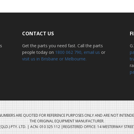
CONTACT US
F
ss
Get the parts you need fast. Call the parts
G.
people today on
1800 062 790
, email us
or
pa
visit us in Brisbane or Melbourne.
tr
r
pa
UMBERS ARE QUOTED FOR REFERENCE PURPOSES ONLY AND ARE NOT INTENDE
THE ORIGINAL EQUIPMENT MANUFACTURER.
QLD.) PTY. LTD. | ACN: 010 325 112 |REGISTERED OFFICE: 14 WESTERWAY STRE