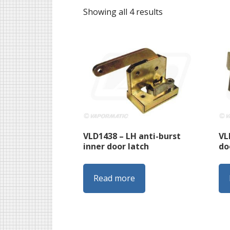
Sorted
Showing all 4 results
by
latest
VLD1438 – LH anti-burst
VL
inner door latch
do
Read more