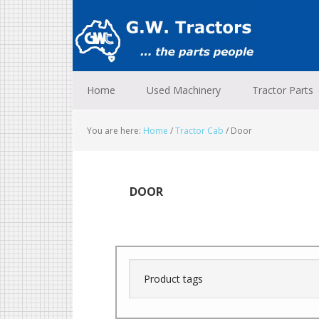
Skip
Skip
Skip
to
to
to
primary
main
footer
navigation
content
Home
Used Machinery
Tractor Parts
You are here:
Home
/
Tractor Cab
/
Door
DOOR