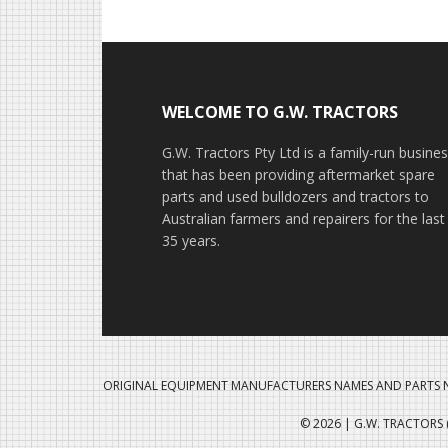
Footer
WELCOME TO G.W. TRACTORS
G.W. Tractors Pty Ltd is a family-run busine
that has been providing aftermarket spare
parts and used bulldozers and tractors to
Australian farmers and repairers for the last
35 years.
ORIGINAL EQUIPMENT MANUFACTURERS NAMES AND PARTS N
© 2026 | G.W. TRACTORS (