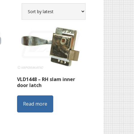
VLD1448 – RH slam inner
door latch
Read more