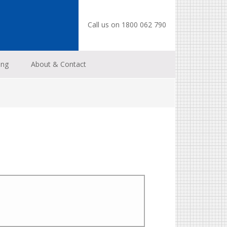
Call us on 1800 062 790
ing
About & Contact