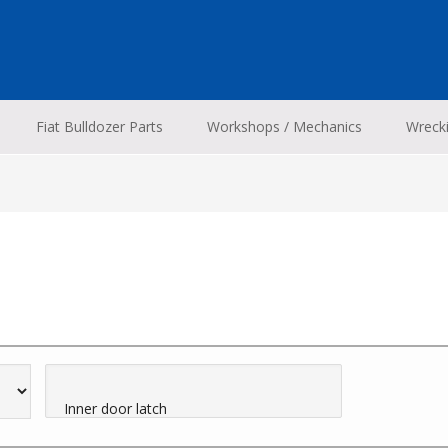
Fiat Bulldozer Parts
Workshops / Mechanics
Wreck