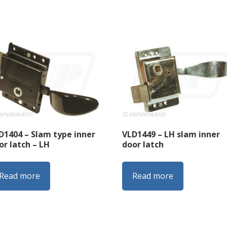
D1404 – Slam type inner
VLD1449 – LH slam inner
or latch – LH
door latch
Read more
Read more