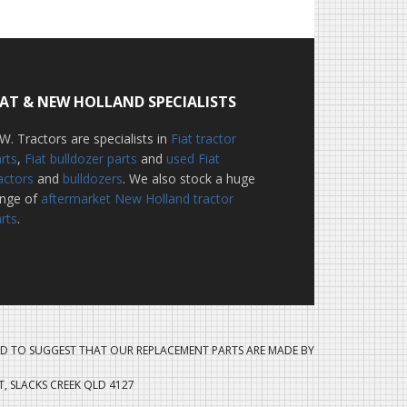
IAT & NEW HOLLAND SPECIALISTS
W. Tractors are specialists in
Fiat tractor
rts
,
Fiat bulldozer parts
and
used Fiat
actors
and
bulldozers
. We also stock a huge
ange of
aftermarket New Holland tractor
rts
.
D TO SUGGEST THAT OUR REPLACEMENT PARTS ARE MADE BY
ET, SLACKS CREEK QLD 4127