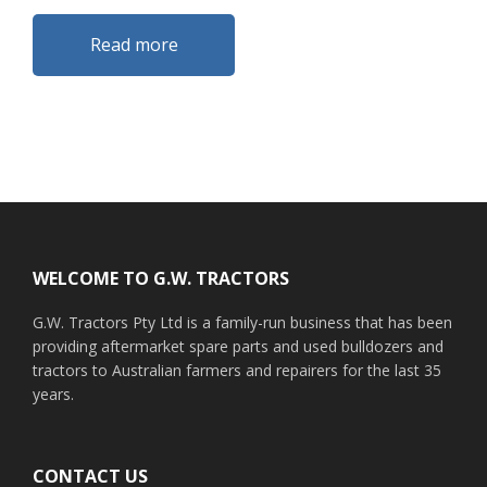
Read more
Footer
WELCOME TO G.W. TRACTORS
G.W. Tractors Pty Ltd is a family-run business that has been
providing aftermarket spare parts and used bulldozers and
tractors to Australian farmers and repairers for the last 35
years.
CONTACT US