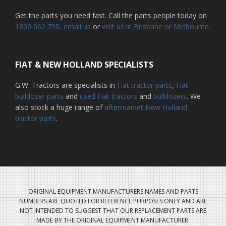
Get the parts you need fast. Call the parts people today on
1800 062 790
, email us
or
visit us in Brisbane or Melbourne.
FIAT & NEW HOLLAND SPECIALISTS
G.W. Tractors are specialists in
Fiat tractor parts
,
Fiat
bulldozer parts
and
used Fiat tractors
and
bulldozers
. We
also stock a huge range of
aftermarket New Holland
tractor parts
.
ORIGINAL EQUIPMENT MANUFACTURERS NAMES AND PARTS
NUMBERS ARE QUOTED FOR REFERENCE PURPOSES ONLY AND ARE
NOT INTENDED TO SUGGEST THAT OUR REPLACEMENT PARTS ARE
MADE BY THE ORIGINAL EQUIPMENT MANUFACTURER.