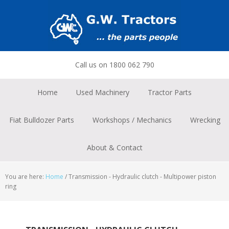
Skip
Skip
Skip
to
to
to
primary
main
footer
navigation
content
Call us on 1800 062 790
Home
Used Machinery
Tractor Parts
Fiat Bulldozer Parts
Workshops / Mechanics
Wrecking
About & Contact
You are here:
Home
/
Transmission - Hydraulic clutch - Multipower piston
ring