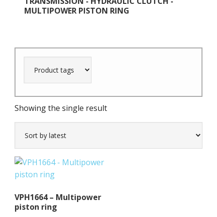
TRANSMISSION - HYDRAULIC CLUTCH -
MULTIPOWER PISTON RING
Showing the single result
VPH1664 – Multipower
piston ring