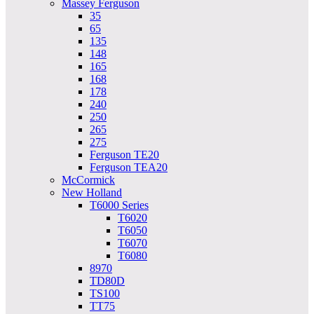
Massey Ferguson
35
65
135
148
165
168
178
240
250
265
275
Ferguson TE20
Ferguson TEA20
McCormick
New Holland
T6000 Series
T6020
T6050
T6070
T6080
8970
TD80D
TS100
TT75