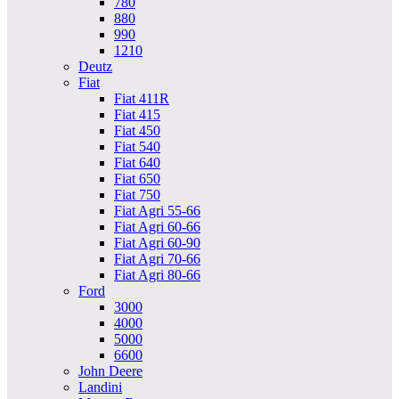
780
880
990
1210
Deutz
Fiat
Fiat 411R
Fiat 415
Fiat 450
Fiat 540
Fiat 640
Fiat 650
Fiat 750
Fiat Agri 55-66
Fiat Agri 60-66
Fiat Agri 60-90
Fiat Agri 70-66
Fiat Agri 80-66
Ford
3000
4000
5000
6600
John Deere
Landini