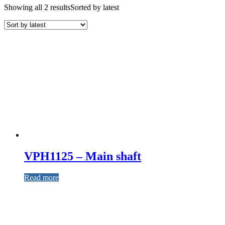
Showing all 2 results
Sorted by latest
VPH1125 – Main shaft
Read more