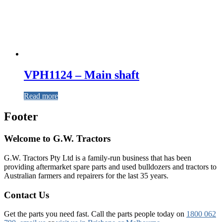
VPH1124 – Main shaft
Read more
Footer
Welcome to G.W. Tractors
G.W. Tractors Pty Ltd is a family-run business that has been
providing aftermarket spare parts and used bulldozers and tractors to
Australian farmers and repairers for the last 35 years.
Contact Us
Get the parts you need fast. Call the parts people today on
1800 062