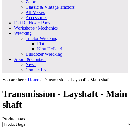
Zetor
Classic & Vintage Tractors
All Makes
Accessories
Fiat Bulldozer Parts
Workshops / Mechanics
Wrecking
Tractor Wrecking
Fiat
New Holland
Bulldozer Wrecking
About & Contact
News
Contact Us
You are here:
Home
/
Transmission - Layshaft - Main shaft
Transmission - Layshaft - Main
shaft
Product tags