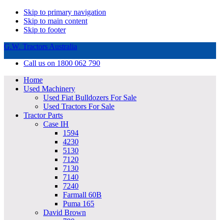
Skip to primary navigation
Skip to main content
Skip to footer
G.W. Tractors Australia
Call us on 1800 062 790
Home
Used Machinery
Used Fiat Bulldozers For Sale
Used Tractors For Sale
Tractor Parts
Case IH
1594
4230
5130
7120
7130
7140
7240
Farmall 60B
Puma 165
David Brown