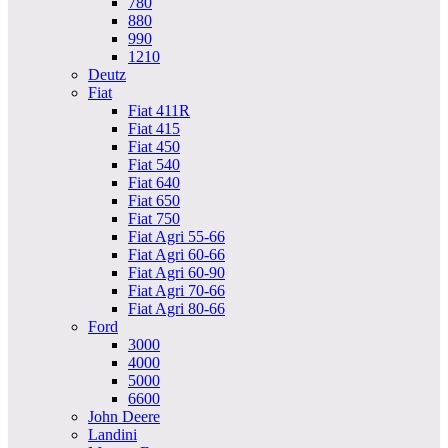
780
880
990
1210
Deutz
Fiat
Fiat 411R
Fiat 415
Fiat 450
Fiat 540
Fiat 640
Fiat 650
Fiat 750
Fiat Agri 55-66
Fiat Agri 60-66
Fiat Agri 60-90
Fiat Agri 70-66
Fiat Agri 80-66
Ford
3000
4000
5000
6600
John Deere
Landini