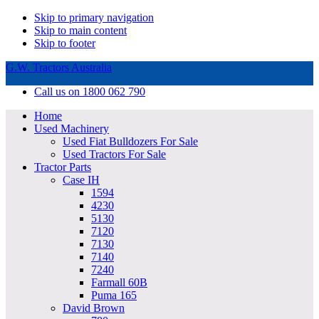
Skip to primary navigation
Skip to main content
Skip to footer
G.W. Tractors Australia
Call us on 1800 062 790
Home
Used Machinery
Used Fiat Bulldozers For Sale
Used Tractors For Sale
Tractor Parts
Case IH
1594
4230
5130
7120
7130
7140
7240
Farmall 60B
Puma 165
David Brown