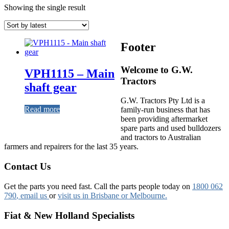
Showing the single result
Footer
Welcome to G.W.
VPH1115 – Main
Tractors
shaft gear
G.W. Tractors Pty Ltd is a
Read more
family-run business that has
been providing aftermarket
spare parts and used bulldozers
and tractors to Australian
farmers and repairers for the last 35 years.
Contact Us
Get the parts you need fast. Call the parts people today on
1800 062
790
, email us
or
visit us in Brisbane or Melbourne.
Fiat & New Holland Specialists