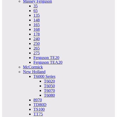
Massey Ferguson
35
65
135
148
165
168
178
240
250
265
275
Ferguson TE20
Ferguson TEA20
McCormick
New Holland
T6000 Series
T6020
T6050
T6070
T6080
8970
TD80D
TS100
TT75