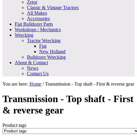
Zetor
Classic & Vintage Tractors
All Makes
Accessories
Fiat Bulldozer Parts
Workshops / Mechanics
Wrecking
Tractor Wrecking
Fiat
New Holland
Bulldozer Wrecking
About & Contact
News
Contact Us
You are here:
Home
/
Transmission - Top shaft - First & reverse gear
Transmission - Top shaft - First
& reverse gear
Product tags