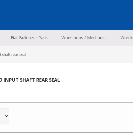
Fiat Bulldozer Parts
Workshops / Mechanics
Wreck
 shaft rear seal
O INPUT SHAFT REAR SEAL