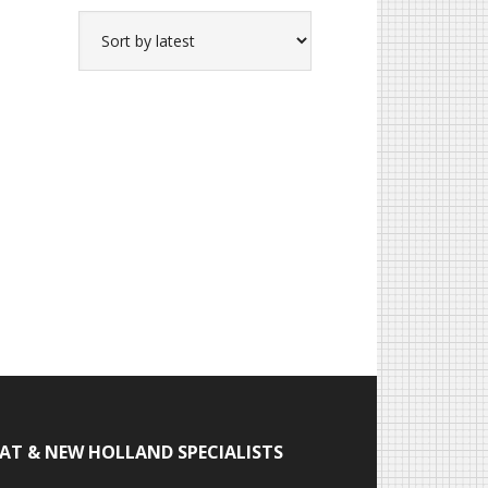
IAT & NEW HOLLAND SPECIALISTS