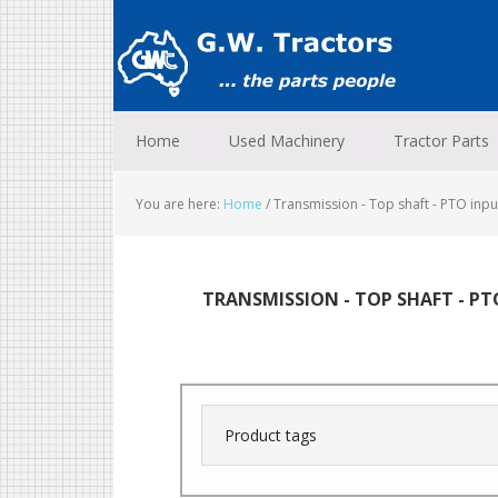
Skip
Skip
Skip
to
to
to
primary
main
footer
navigation
content
Home
Used Machinery
Tractor Parts
You are here:
Home
/
Transmission - Top shaft - PTO input
TRANSMISSION - TOP SHAFT - PT