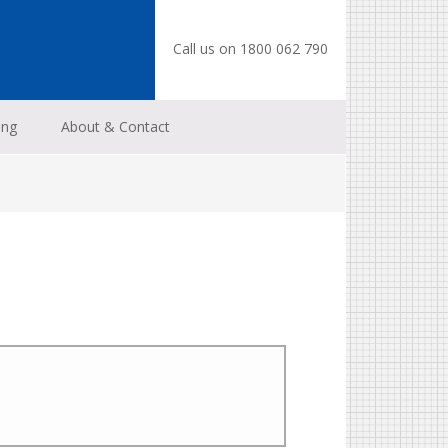
Call us on 1800 062 790
ing
About & Contact