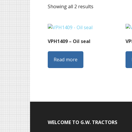
Sorted
Showing all 2 results
by
latest
VPH1409 – Oil seal
VP
Read more
Footer
WELCOME TO G.W. TRACTORS