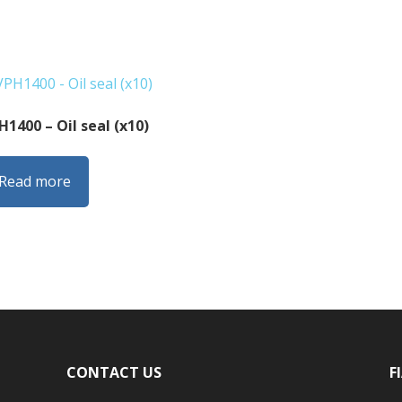
H1400 – Oil seal (x10)
Read more
CONTACT US
F