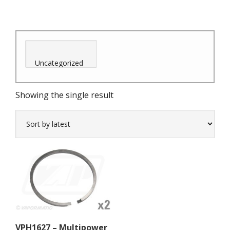
Showing the single result
VPH1627 – Multipower