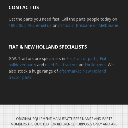
CONTACT US
Get the parts you need fast. Call the parts people today on
1800 062 790
, email us
or
visit us in Brisbane or Melbourne.
FIAT & NEW HOLLAND SPECIALISTS
G.W. Tractors are specialists in
Fiat tractor parts
,
Fiat
bulldozer parts
and
used Fiat tractors
and
bulldozers
. We
also stock a huge range of
aftermarket New Holland
tractor parts
.
ORIGINAL EQUIPMENT MANUFACTURERS NAMES AND PARTS
NUMBERS ARE QUOTED FOR REFERENCE PURPOSES ONLY AND ARE