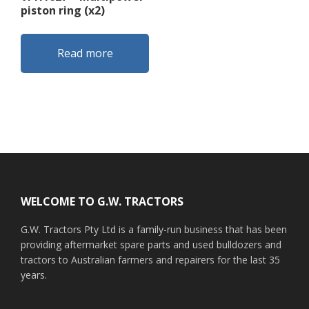
piston ring (x2)
Read more
Footer
WELCOME TO G.W. TRACTORS
G.W. Tractors Pty Ltd is a family-run business that has been
providing aftermarket spare parts and used bulldozers and
tractors to Australian farmers and repairers for the last 35
years.