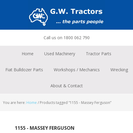
Skip
Skip
Skip
to
to
to
primary
main
footer
navigation
content
Call us on 1800 062 790
Home
Used Machinery
Tractor Parts
Fiat Bulldozer Parts
Workshops / Mechanics
Wrecking
About & Contact
You are here:
Home
/
Products tagged “1155 - Massey Ferguson”
1155 - MASSEY FERGUSON