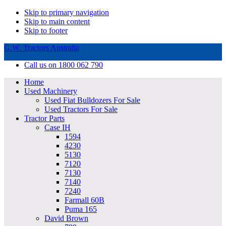
Skip to primary navigation
Skip to main content
Skip to footer
G.W. Tractors Australia
Call us on 1800 062 790
Home
Used Machinery
Used Fiat Bulldozers For Sale
Used Tractors For Sale
Tractor Parts
Case IH
1594
4230
5130
7120
7130
7140
7240
Farmall 60B
Puma 165
David Brown