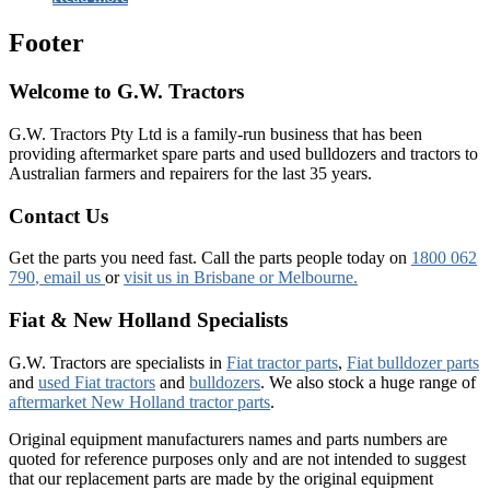
Footer
Welcome to G.W. Tractors
G.W. Tractors Pty Ltd is a family-run business that has been
providing aftermarket spare parts and used bulldozers and tractors to
Australian farmers and repairers for the last 35 years.
Contact Us
Get the parts you need fast. Call the parts people today on
1800 062
790
, email us
or
visit us in Brisbane or Melbourne.
Fiat & New Holland Specialists
G.W. Tractors are specialists in
Fiat tractor parts
,
Fiat bulldozer parts
and
used Fiat tractors
and
bulldozers
. We also stock a huge range of
aftermarket New Holland tractor parts
.
Original equipment manufacturers names and parts numbers are
quoted for reference purposes only and are not intended to suggest
that our replacement parts are made by the original equipment