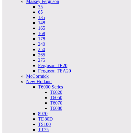
Massey Ferguson
35
65
135
148
165
168
178
240
250
265
275
Ferguson TE20
Ferguson TEA20
McCormick
New Holland
T6000 Series
T6020
T6050
T6070
T6080
8970
TD80D
TS100
TT75