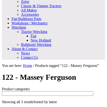
Zetor
Classic & Vintage Tractors
All Makes
Accessories
Fiat Bulldozer Parts
Workshops / Mechanics
Wrecking
Tractor Wrecking
Fiat
New Holland
Bulldozer Wrecking
About & Contact
News
Contact Us
You are here:
Home
/
Products tagged “122 - Massey Ferguson”
122 - Massey Ferguson
Product categories
Showing all 3 results
Sorted by latest