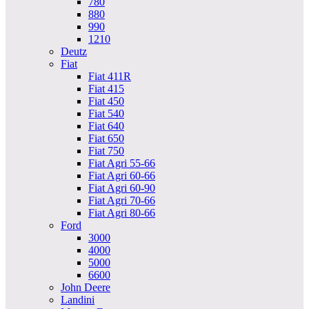
780
880
990
1210
Deutz
Fiat
Fiat 411R
Fiat 415
Fiat 450
Fiat 540
Fiat 640
Fiat 650
Fiat 750
Fiat Agri 55-66
Fiat Agri 60-66
Fiat Agri 60-90
Fiat Agri 70-66
Fiat Agri 80-66
Ford
3000
4000
5000
6600
John Deere
Landini