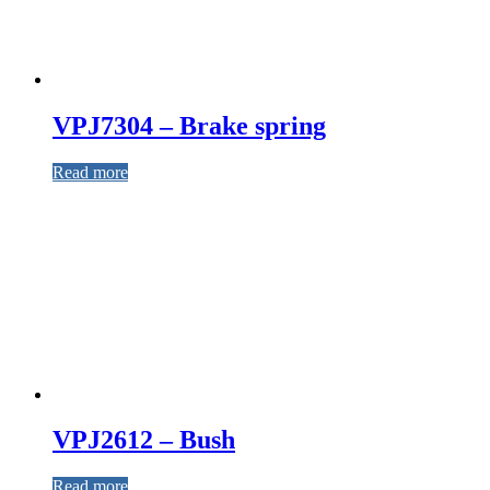
VPJ7304 – Brake spring
Read more
VPJ2612 – Bush
Read more