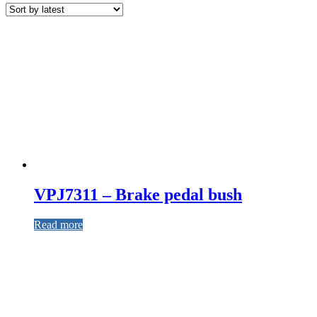
VPJ7311 – Brake pedal bush
Read more