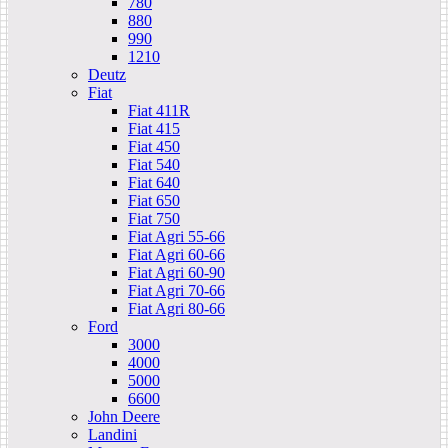
780
880
990
1210
Deutz
Fiat
Fiat 411R
Fiat 415
Fiat 450
Fiat 540
Fiat 640
Fiat 650
Fiat 750
Fiat Agri 55-66
Fiat Agri 60-66
Fiat Agri 60-90
Fiat Agri 70-66
Fiat Agri 80-66
Ford
3000
4000
5000
6600
John Deere
Landini