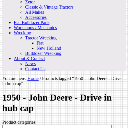
Zetor
Classic & Vintage Tractors
All Makes
Accessories
Fiat Bulldozer Parts
Workshops / Mechanics
Wrecking
Tractor Wrecking
Fiat
New Holland
Bulldozer Wrecking
About & Contact
News
Contact Us
You are here:
Home
/
Products tagged “1950 - John Deere - Drive
in hub cap”
1950 - John Deere - Drive in
hub cap
Product categories