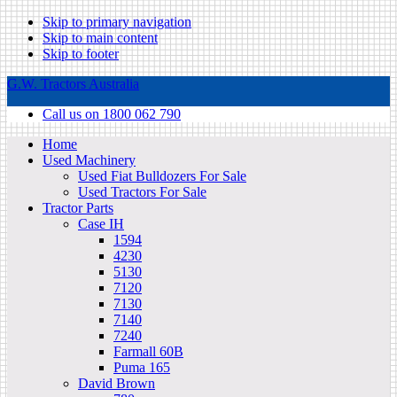
Skip to primary navigation
Skip to main content
Skip to footer
G.W. Tractors Australia
Call us on 1800 062 790
Home
Used Machinery
Used Fiat Bulldozers For Sale
Used Tractors For Sale
Tractor Parts
Case IH
1594
4230
5130
7120
7130
7140
7240
Farmall 60B
Puma 165
David Brown