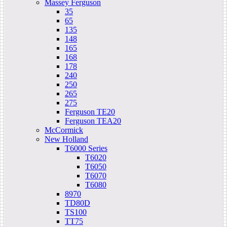
Massey Ferguson
35
65
135
148
165
168
178
240
250
265
275
Ferguson TE20
Ferguson TEA20
McCormick
New Holland
T6000 Series
T6020
T6050
T6070
T6080
8970
TD80D
TS100
TT75