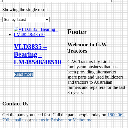
Showing the single result
Footer
Welcome to G.W.
VLD3835 –
Tractors
Bearing –
LM48548/48510
G.W. Tractors Pty Ltd is a
family-run business that has
been providing aftermarket
Read more
spare parts and used bulldozers
and tractors to Australian
farmers and repairers for the last
35 years.
Contact Us
Get the parts you need fast. Call the parts people today on
1800 062
790
, email us
or
visit us in Brisbane or Melbourne.