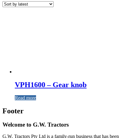
VPH1600 – Gear knob
Read more
Footer
Welcome to G.W. Tractors
G.W. Tractors Pty Ltd is a family-run business that has been