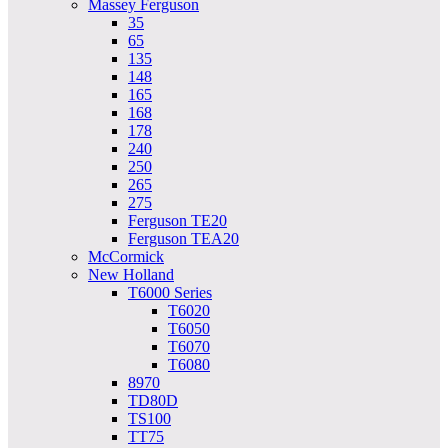
Massey Ferguson
35
65
135
148
165
168
178
240
250
265
275
Ferguson TE20
Ferguson TEA20
McCormick
New Holland
T6000 Series
T6020
T6050
T6070
T6080
8970
TD80D
TS100
TT75