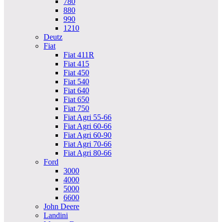
780
880
990
1210
Deutz
Fiat
Fiat 411R
Fiat 415
Fiat 450
Fiat 540
Fiat 640
Fiat 650
Fiat 750
Fiat Agri 55-66
Fiat Agri 60-66
Fiat Agri 60-90
Fiat Agri 70-66
Fiat Agri 80-66
Ford
3000
4000
5000
6600
John Deere
Landini