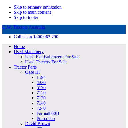
Skip to primary navigation
Skip to main content
Skip to footer
G.W. Tractors Australia
Call us on 1800 062 790
Home
Used Machinery
Used Fiat Bulldozers For Sale
Used Tractors For Sale
Tractor Parts
Case IH
1594
4230
5130
7120
7130
7140
7240
Farmall 60B
Puma 165
David Brown