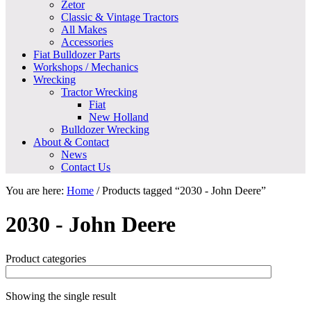
Zetor
Classic & Vintage Tractors
All Makes
Accessories
Fiat Bulldozer Parts
Workshops / Mechanics
Wrecking
Tractor Wrecking
Fiat
New Holland
Bulldozer Wrecking
About & Contact
News
Contact Us
You are here:
Home
/
Products tagged “2030 - John Deere”
2030 - John Deere
Product categories
Showing the single result