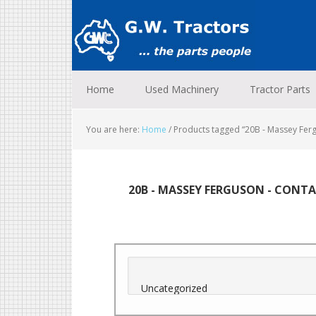
Skip
Skip
Skip
to
to
to
primary
main
footer
navigation
content
Home
Used Machinery
Tractor Parts
You are here:
Home
/
Products tagged “20B - Massey Ferg
20B - MASSEY FERGUSON - CONTAI