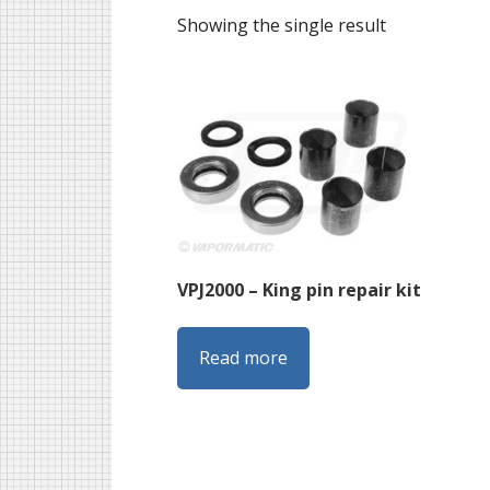
Showing the single result
VPJ2000 – King pin repair kit
Read more