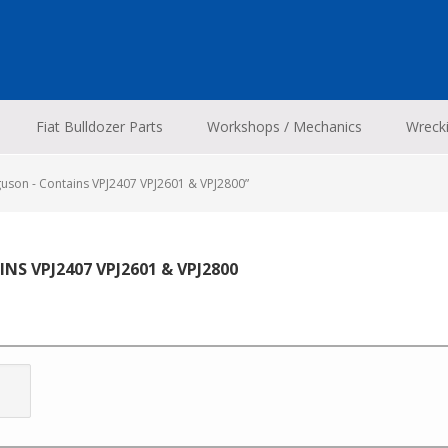
Fiat Bulldozer Parts
Workshops / Mechanics
Wreck
uson - Contains VPJ2407 VPJ2601 & VPJ2800”
NS VPJ2407 VPJ2601 & VPJ2800