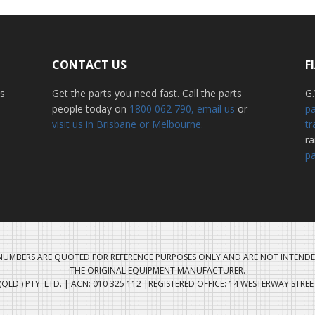
CONTACT US
F
ss
Get the parts you need fast. Call the parts
G.
people today on
1800 062 790
, email us
or
pa
visit us in Brisbane or Melbourne.
tr
r
pa
UMBERS ARE QUOTED FOR REFERENCE PURPOSES ONLY AND ARE NOT INTENDE
THE ORIGINAL EQUIPMENT MANUFACTURER.
QLD.) PTY. LTD. | ACN: 010 325 112 |REGISTERED OFFICE: 14 WESTERWAY STRE