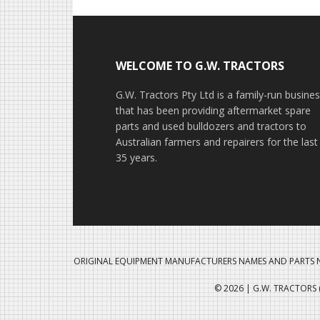
Footer
WELCOME TO G.W. TRACTORS
G.W. Tractors Pty Ltd is a family-run busine
that has been providing aftermarket spare
parts and used bulldozers and tractors to
Australian farmers and repairers for the last
35 years.
ORIGINAL EQUIPMENT MANUFACTURERS NAMES AND PARTS N
© 2026 | G.W. TRACTORS (