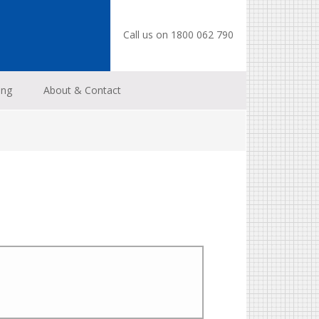
Call us on 1800 062 790
ing
About & Contact