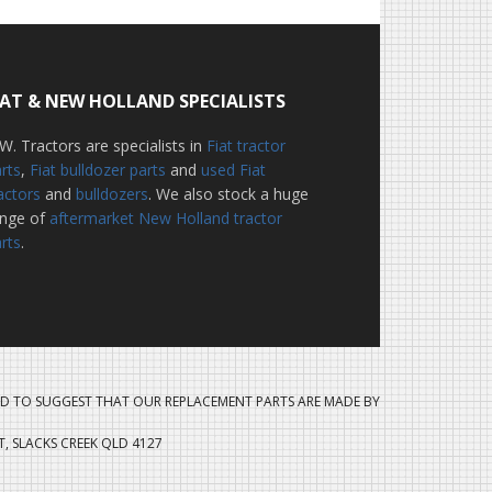
IAT & NEW HOLLAND SPECIALISTS
W. Tractors are specialists in
Fiat tractor
rts
,
Fiat bulldozer parts
and
used Fiat
actors
and
bulldozers
. We also stock a huge
ange of
aftermarket New Holland tractor
rts
.
D TO SUGGEST THAT OUR REPLACEMENT PARTS ARE MADE BY
ET, SLACKS CREEK QLD 4127