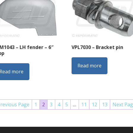
M1043 – LH fender – 6″
VPL7030 – Bracket pin
op
Read more
Read more
Previous Page
1
2
3
4
5
…
11
12
13
Next Pag