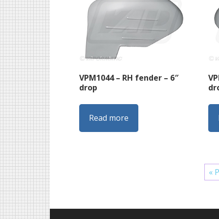
VPM1044 – RH fender – 6″
VP
drop
dr
Read more
« 