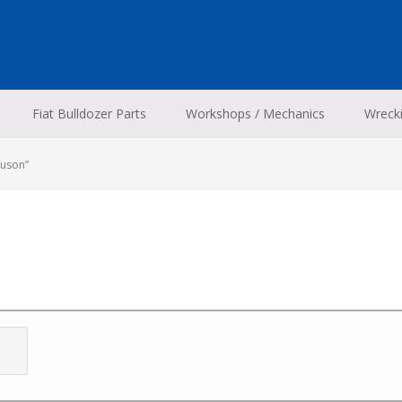
Fiat Bulldozer Parts
Workshops / Mechanics
Wreck
guson”