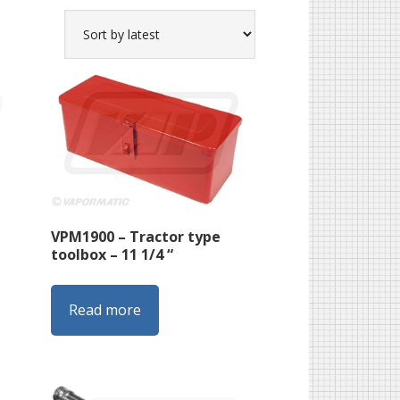
VPM1900 – Tractor type
toolbox – 11 1/4 “
Read more