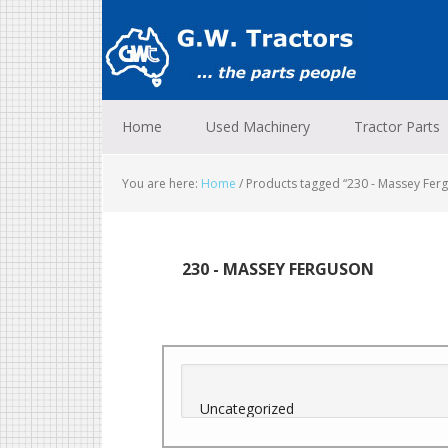
Skip
Skip
Skip
to
to
to
primary
main
footer
navigation
content
Home
Used Machinery
Tractor Parts
You are here:
Home
/
Products tagged “230 - Massey Fer
230 - MASSEY FERGUSON