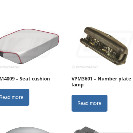
M4009 – Seat cushion
VPM3601 – Number plate
lamp
Read more
Read more