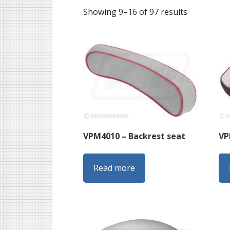
Sorted
Showing 9–16 of 97 results
by
latest
VPM4010 – Backrest seat
VP
Read more