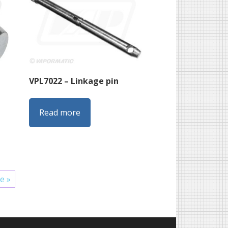
VPL7022 – Linkage pin
Read more
e »