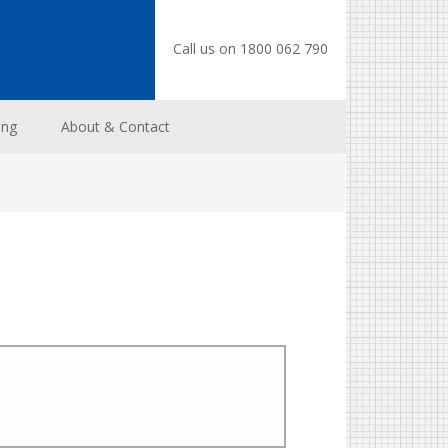
Call us on 1800 062 790
ing
About & Contact