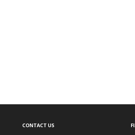
CONTACT US
F