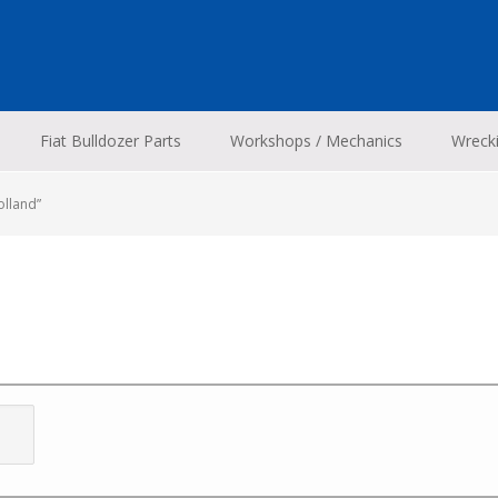
Fiat Bulldozer Parts
Workshops / Mechanics
Wreck
olland”