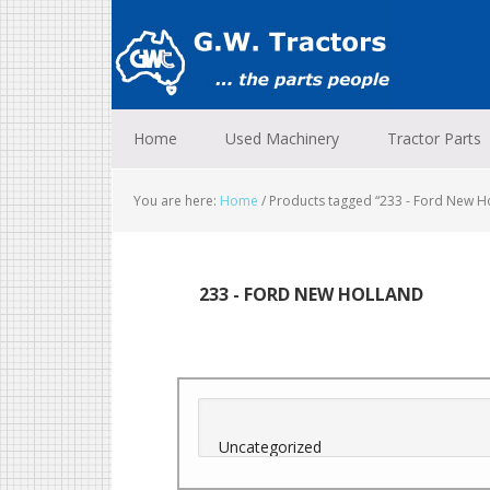
Skip
Skip
Skip
to
to
to
primary
main
footer
navigation
content
Home
Used Machinery
Tractor Parts
You are here:
Home
/
Products tagged “233 - Ford New H
233 - FORD NEW HOLLAND