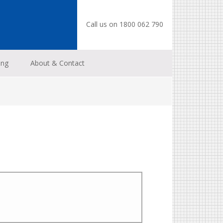
Call us on 1800 062 790
ing
About & Contact