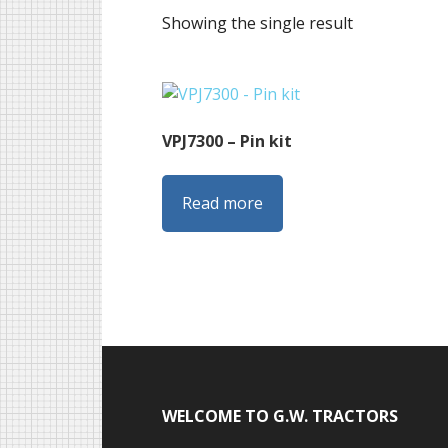
Showing the single result
VPJ7300 – Pin kit
Read more
Footer
WELCOME TO G.W. TRACTORS