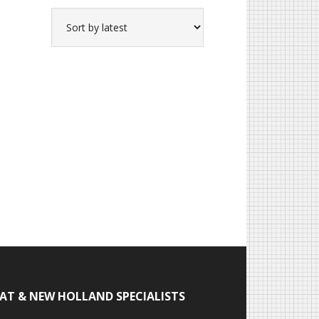
IAT & NEW HOLLAND SPECIALISTS